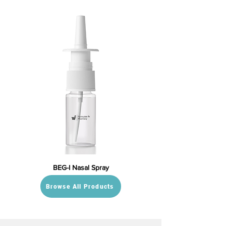
BEG-I Nasal Spray
Browse All Products