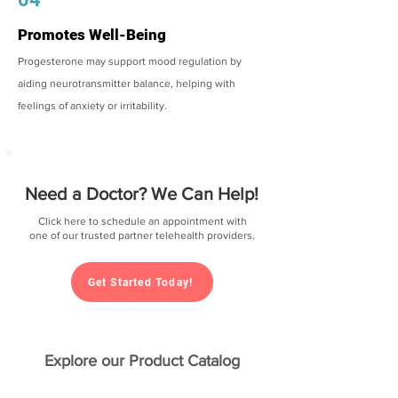
Promotes Well-Being
Progesterone may support mood regulation by
aiding neurotransmitter balance, helping with
feelings of anxiety or irritability.
Need a Doctor? We Can Help!
Click here to schedule an appointment with
one of our trusted partner telehealth providers.
Get Started Today!
Explore our Product Catalog