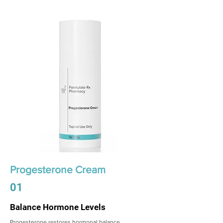
Progesterone Cream
01
Balance Hormone Levels
Progesterone restores hormonal balance,