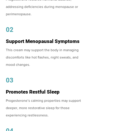
addressing deficiencies during menopause or
perimenopause.
02
Support Menopausal Symptoms
This cream may support the body in managing
discomforts like hot flashes, night sweats, and
mood changes.
03
Promotes Restful Sleep
Progesterone’s calming properties may support
deeper, more restorative sleep for those
experiencing restlessness.
04