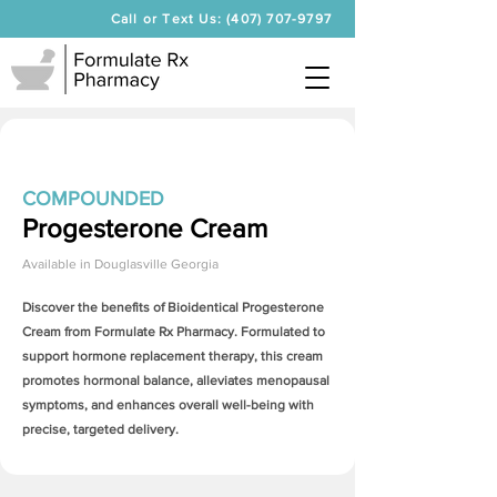
Call or Text Us: (407) 707-9797
COMPOUNDED
Progesterone Cream
Available in
Douglasville Georgia
Discover the benefits of Bioidentical
Progesterone
Cream
from Formulate Rx Pharmacy. Formulated to
support hormone replacement therapy, this cream
promotes hormonal balance, alleviates menopausal
symptoms, and enhances overall well-being with
precise, targeted delivery.