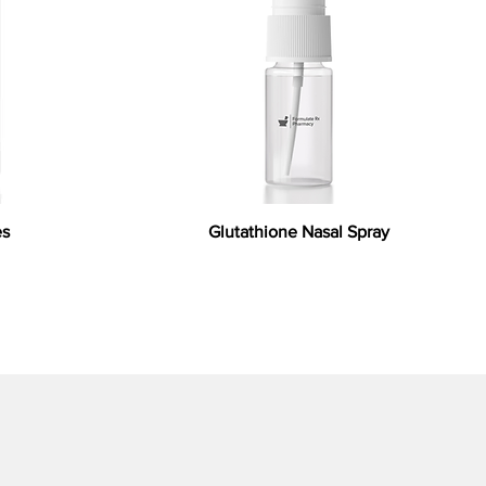
es
Glutathione Nasal Spray