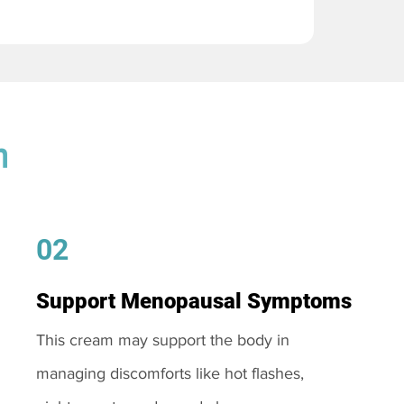
m
02
Support Menopausal Symptoms
This cream may support the body in
managing discomforts like hot flashes,