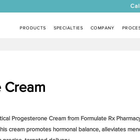
Cal
PRODUCTS
SPECIALTIES
COMPANY
PROCE
e Cream
tical
Progesterone Cream
from Formulate Rx Pharmacy
this cream promotes hormonal balance, alleviates me