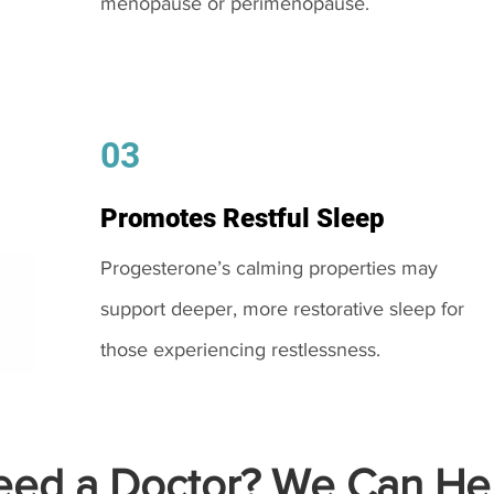
menopause or perimenopause.
03
Promotes Restful Sleep
Progesterone’s calming properties may
support deeper, more restorative sleep for
those experiencing restlessness.
ed a Doctor? We Can Hel