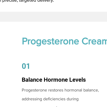
 precise, targeted delivery.
Progesterone Crea
01
Balance Hormone Levels
Progesterone restores hormonal balance,
addressing deficiencies during