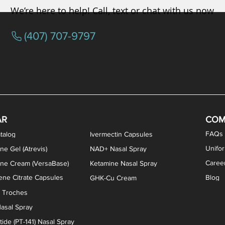
We’re here to help! Call, text or chat with us now
(407) 707-9797
osterone ODT Tablets
ylene Blue Capsules
ythromycin Capsules
EA Vaginal Cream
Tacrolimus Enema
VIP Nasal Spray
Scream Cream
Bremelanotide (PT-141) / Oxyto
Estradiol / Testosterone Va
All Purpose Nipple Ointm
Oral Viscous Sucralfate 
GHK-Cu Nasal Spr
DMSA Capsules
AR
COM
FAQs
talog
Ivermectin Capsules
Unifo
ne Gel (Atrevis)
NAD+ Nasal Spray
Caree
one Cream (VersaBase)
Ketamine Nasal Spray
ne Citrate Capsules
Blog
GHK-Cu Cream
n Troches
asal Spray
ide (PT-141) Nasal Spray