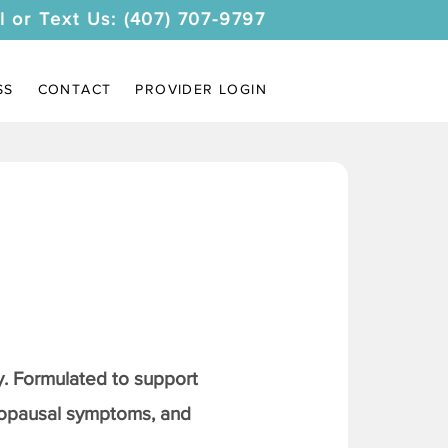
l or Text Us: (407) 707-9797
SS
CONTACT
PROVIDER LOGIN
. Formulated to support
nopausal symptoms, and