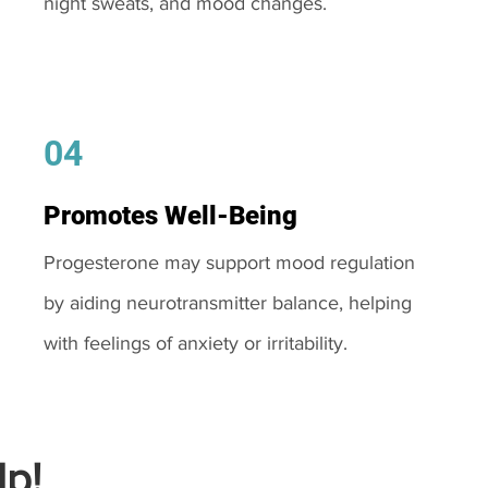
night sweats, and mood changes.
04
Promotes Well-Being
Progesterone may support mood regulation
by aiding neurotransmitter balance, helping
with feelings of anxiety or irritability.
p!