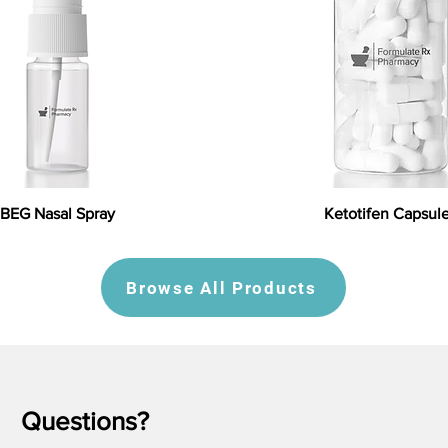
BEG Nasal Spray
Ketotifen Capsul
Browse All Products
Questions?