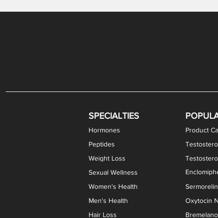
Gabapentin / Lidocaine Vaginal Cream
Oral Viscous Budesonide (OVB) Gel
Bremelanotide (PT-141) Nasal Spray
GHK-Cu Copper Peptide Cream
Estradiol Vaginal Cream
Scream Cream PLUS
NAD+ Nasal Spray
Test
Meth
Er
DH
SPECIALTIES
POPUL
Hormones
Product Ca
Peptides
Testostero
Weight Loss
Testoster
Enclomiphe
Sexual Wellness
Women's Health
Sermoreli
Men's Health
Oxytocin N
Hair Loss
Bremelanot