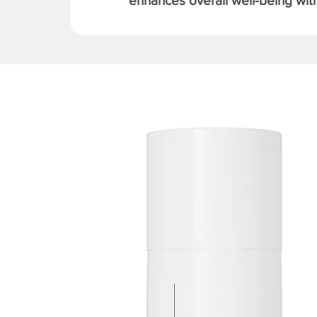
enhances overall well-being with