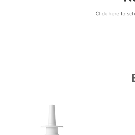
Click here to sc