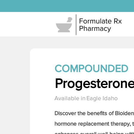
COMPOUNDED
Progesteron
Available in
Eagle Idaho
Discover the benefits of Bioiden
hormone replacement therapy, 