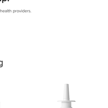
health providers.
g