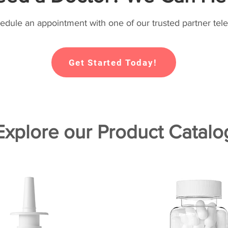
hedule an appointment with one of our trusted partner tele
Get Started Today!
Explore our Product Catalo