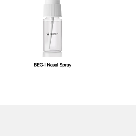
BEG-I Nasal Spray