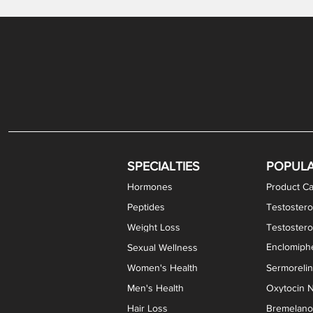
Gabapentin / Lidocaine Vaginal Cream
Oral Viscous Budesonide (OVB) Gel
Bremelanotide (PT-141) Nasal Spray
GHK-Cu Copper Peptide Cream
Estradiol Vaginal Cream
Scream Cream PLUS
NAD+ Nasal Spray
Test
Meth
Er
DH
SPECIALTIES
POPUL
Hormones
Product Ca
Peptides
Testostero
Weight Loss
Testoster
Enclomiphe
Sexual Wellness
Women's Health
Sermoreli
Men's Health
Oxytocin N
Hair Loss
Bremelanot