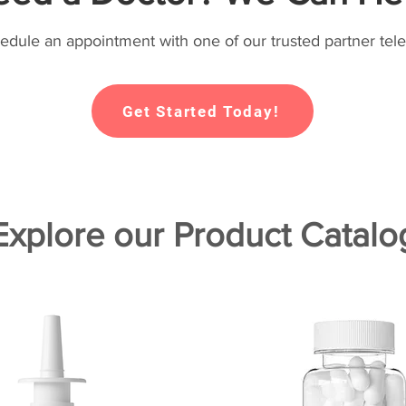
hedule an appointment with one of our trusted partner tele
Get Started Today!
Explore our Product Catalo