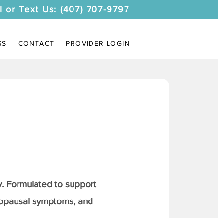
l or Text Us: (407) 707-9797
SS
CONTACT
PROVIDER LOGIN
. Formulated to support
nopausal symptoms, and