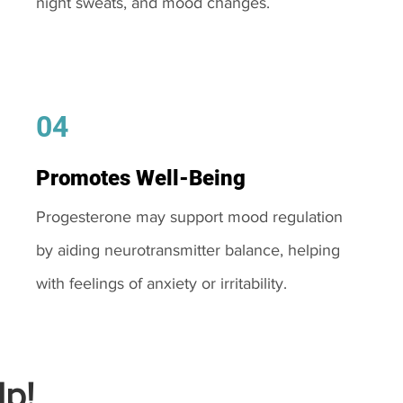
night sweats, and mood changes.
04
Promotes Well-Being
Progesterone may support mood regulation
by aiding neurotransmitter balance, helping
with feelings of anxiety or irritability.
p!