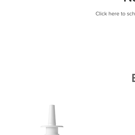
Click here to sc