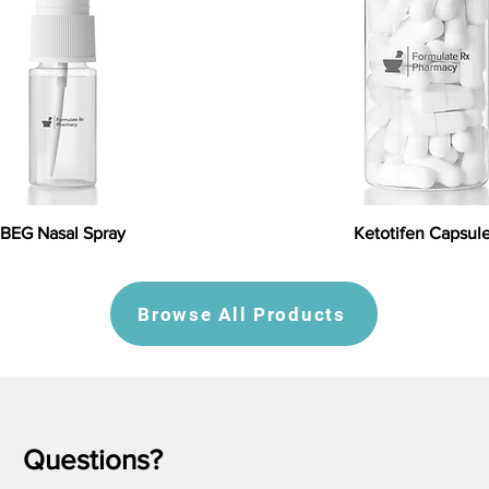
BEG Nasal Spray
Ketotifen Capsul
Browse All Products
Questions?