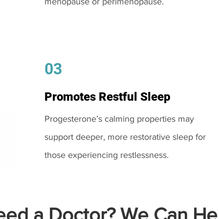
menopause or perimenopause.
03
Promotes Restful Sleep
Progesterone’s calming properties may
support deeper, more restorative sleep for
those experiencing restlessness.
ed a Doctor? We Can Hel