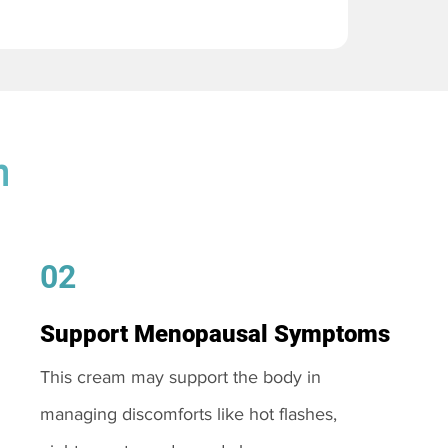
m
02
Support Menopausal Symptoms
This cream may support the body in
managing discomforts like hot flashes,