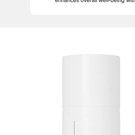
enhances overall well-being with