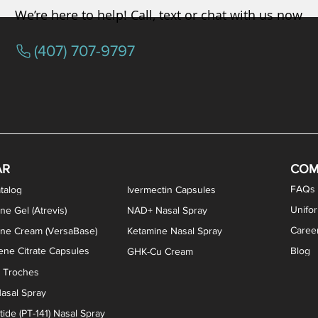
We’re here to help! Call, text or chat with us now
(407) 707-9797
osterone ODT Tablets
ylene Blue Capsules
ythromycin Capsules
EA Vaginal Cream
Tacrolimus Enema
VIP Nasal Spray
Scream Cream
Bremelanotide (PT-141) / Oxyto
Estradiol / Testosterone Va
All Purpose Nipple Ointm
Oral Viscous Sucralfate 
GHK-Cu Nasal Spr
DMSA Capsules
AR
COM
FAQs
talog
Ivermectin Capsules
Unifo
ne Gel (Atrevis)
NAD+ Nasal Spray
Caree
one Cream (VersaBase)
Ketamine Nasal Spray
ne Citrate Capsules
Blog
GHK-Cu Cream
n Troches
asal Spray
ide (PT-141) Nasal Spray