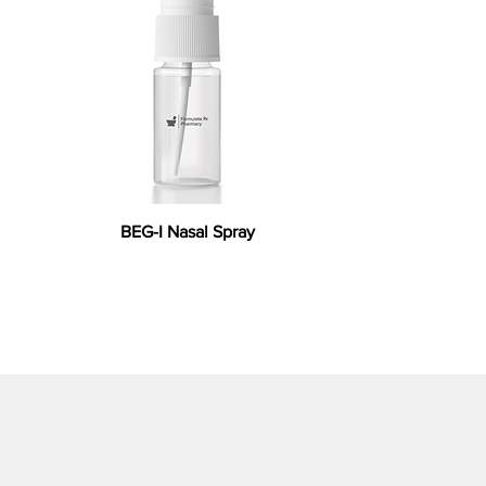
BEG-I Nasal Spray