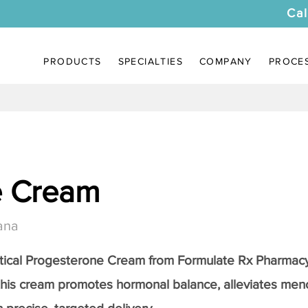
Cal
PRODUCTS
SPECIALTIES
COMPANY
PROCE
e Cream
ana
tical
Progesterone Cream
from Formulate Rx Pharmacy
this cream promotes hormonal balance, alleviates me