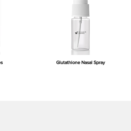
es
Glutathione Nasal Spray