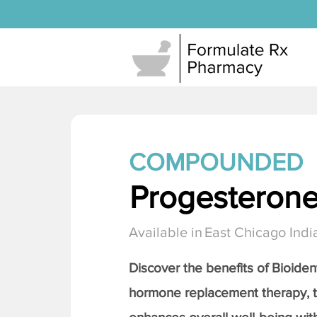
COMPOUNDED
Progesteron
Available in
East Chicago Indi
Discover the benefits of Bioiden
hormone replacement therapy, 