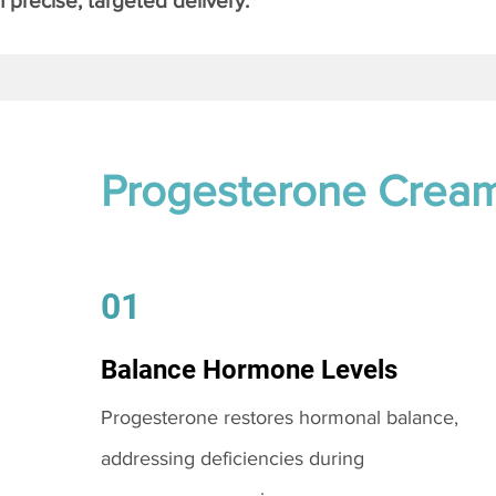
 precise, targeted delivery.
Progesterone Crea
01
Balance Hormone Levels
Progesterone restores hormonal balance,
addressing deficiencies during