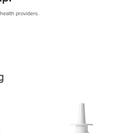
health providers.
g