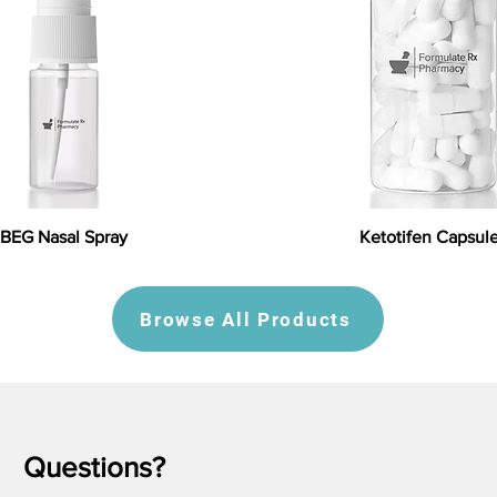
BEG Nasal Spray
Ketotifen Capsul
Browse All Products
Questions?