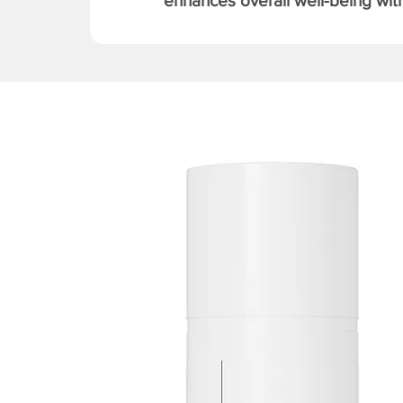
enhances overall well-being with