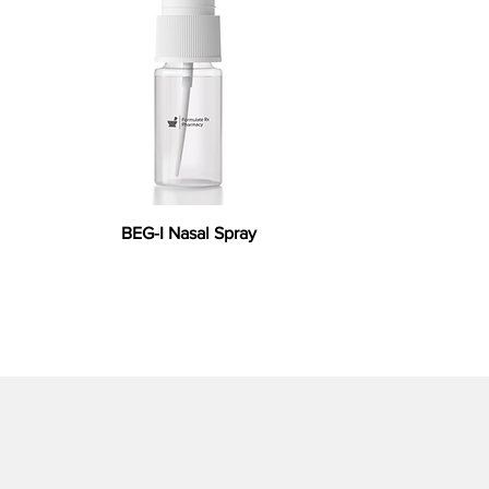
BEG-I Nasal Spray