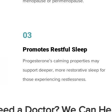
menopause or perimenopause.
03
Promotes Restful Sleep
Progesterone’s calming properties may
support deeper, more restorative sleep for
those experiencing restlessness.
ed a Doctor? We Can Hel