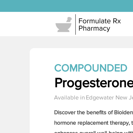
COMPOUNDED
Progesteron
Available in
Edgewater New J
Discover the benefits of Bioiden
hormone replacement therapy, 