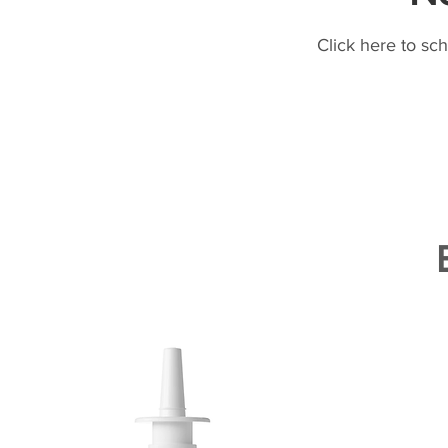
Click here to sc