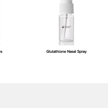
es
Glutathione Nasal Spray