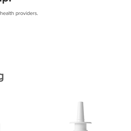
health providers.
g