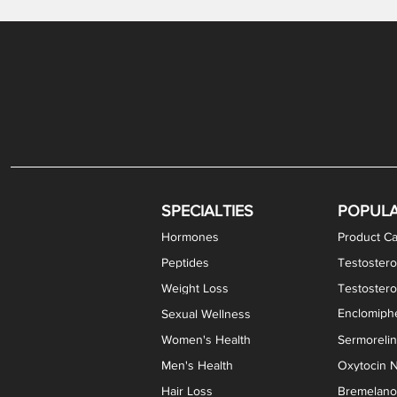
Gabapentin / Lidocaine Vaginal Cream
Oral Viscous Budesonide (OVB) Gel
Bremelanotide (PT-141) Nasal Spray
GHK-Cu Copper Peptide Cream
Estradiol Vaginal Cream
Scream Cream PLUS
NAD+ Nasal Spray
Test
Meth
Er
DH
SPECIALTIES
POPUL
Hormones
Product Ca
Peptides
Testostero
Weight Loss
Testoster
Enclomiphe
Sexual Wellness
Women's Health
Sermoreli
Men's Health
Oxytocin N
Hair Loss
Bremelanot