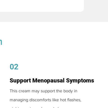
m
02
Support Menopausal Symptoms
This cream may support the body in
managing discomforts like hot flashes,