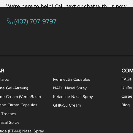
We’re here to help! Call, text or chat with us now
(407) 707-9797
osterone ODT Tablets
ylene Blue Capsules
ythromycin Capsules
EA Vaginal Cream
Tacrolimus Enema
VIP Nasal Spray
Scream Cream
Bremelanotide (PT-141) / Oxyto
Estradiol / Testosterone Va
All Purpose Nipple Ointm
Oral Viscous Sucralfate 
GHK-Cu Nasal Spr
DMSA Capsules
AR
COM
FAQs
talog
Ivermectin Capsules
Unifo
ne Gel (Atrevis)
NAD+ Nasal Spray
Caree
one Cream (VersaBase)
Ketamine Nasal Spray
ne Citrate Capsules
Blog
GHK-Cu Cream
n Troches
asal Spray
ide (PT-141) Nasal Spray