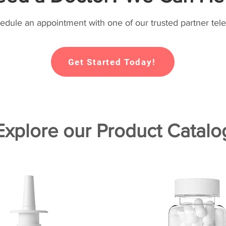
hedule an appointment with one of our trusted partner tele
Get Started Today!
Explore our Product Catalo