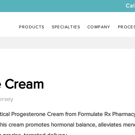
Cal
PRODUCTS
SPECIALTIES
COMPANY
PROCE
e Cream
ersey
tical
Progesterone Cream
from Formulate Rx Pharmacy
this cream promotes hormonal balance, alleviates me