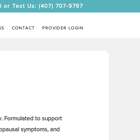
l or Text Us: (407) 707-9797
SS
CONTACT
PROVIDER LOGIN
. Formulated to support
nopausal symptoms, and