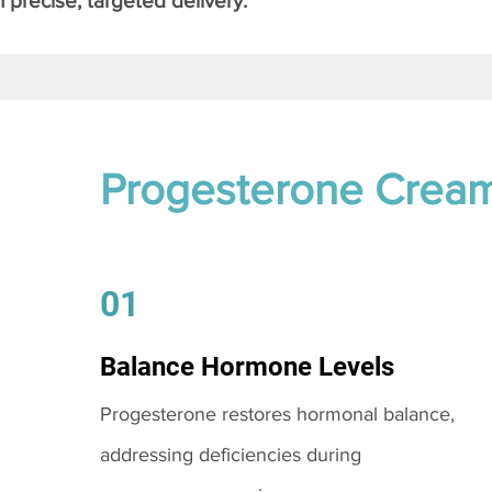
 precise, targeted delivery.
Progesterone Crea
01
Balance Hormone Levels
Progesterone restores hormonal balance,
addressing deficiencies during