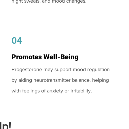
night sweats, and mood changes.
04
Promotes Well-Being
Progesterone may support mood regulation
by aiding neurotransmitter balance, helping
with feelings of anxiety or irritability.
p!