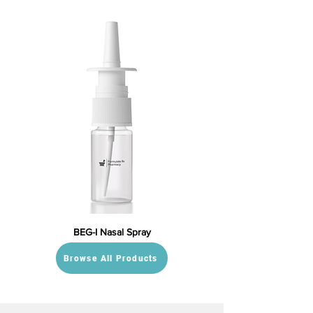
BEG-I Nasal Spray
Browse All Products