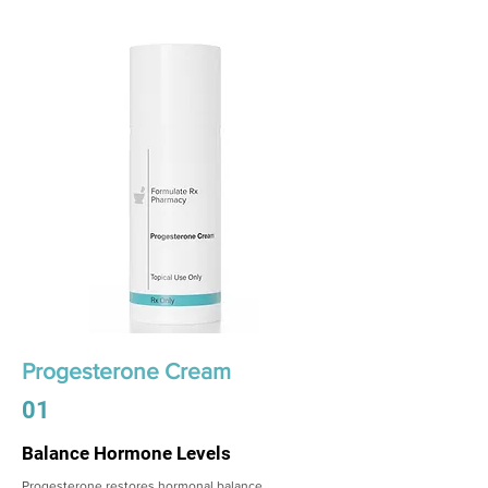
Progesterone Cream
01
Balance Hormone Levels
Progesterone restores hormonal balance,