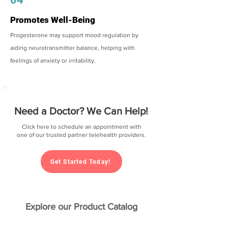
Promotes Well-Being
Progesterone may support mood regulation by
aiding neurotransmitter balance, helping with
feelings of anxiety or irritability.
Need a Doctor? We Can Help!
Click here to schedule an appointment with
one of our trusted partner telehealth providers.
Get Started Today!
Explore our Product Catalog