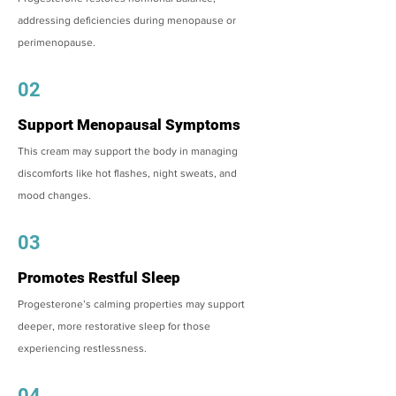
addressing deficiencies during menopause or
perimenopause.
02
Support Menopausal Symptoms
This cream may support the body in managing
discomforts like hot flashes, night sweats, and
mood changes.
03
Promotes Restful Sleep
Progesterone’s calming properties may support
deeper, more restorative sleep for those
experiencing restlessness.
04