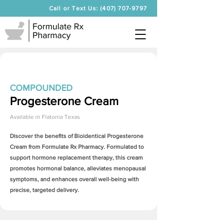
Call or Text Us: (407) 707-9797
COMPOUNDED
Progesterone Cream
Available in
Flatonia Texas
Discover the benefits of Bioidentical
Progesterone
Cream
from Formulate Rx Pharmacy. Formulated to
support hormone replacement therapy, this cream
promotes hormonal balance, alleviates menopausal
symptoms, and enhances overall well-being with
precise, targeted delivery.