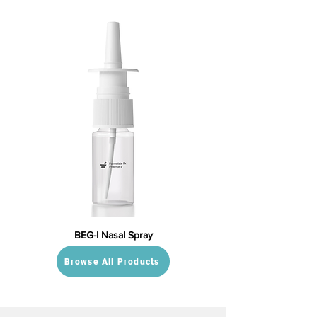
BEG-I Nasal Spray
Browse All Products