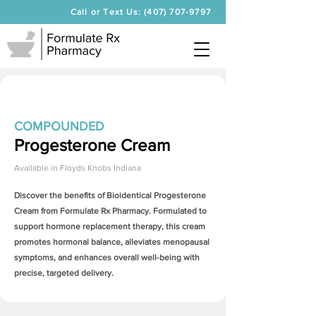
Call or Text Us: (407) 707-9797
COMPOUNDED
Progesterone Cream
Available in
Floyds Knobs Indiana
Discover the benefits of Bioidentical
Progesterone
Cream
from Formulate Rx Pharmacy. Formulated to
support hormone replacement therapy, this cream
promotes hormonal balance, alleviates menopausal
symptoms, and enhances overall well-being with
precise, targeted delivery.