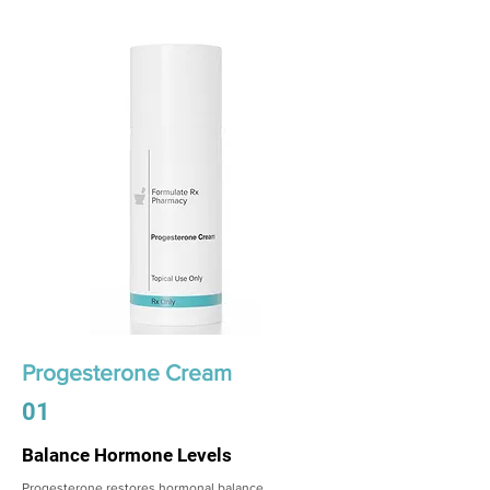
Progesterone Cream
01
Balance Hormone Levels
Progesterone restores hormonal balance,