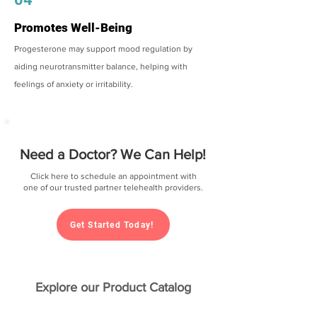
Promotes Well-Being
Progesterone may support mood regulation by
aiding neurotransmitter balance, helping with
feelings of anxiety or irritability.
Need a Doctor? We Can Help!
Click here to schedule an appointment with
one of our trusted partner telehealth providers.
Get Started Today!
Explore our Product Catalog