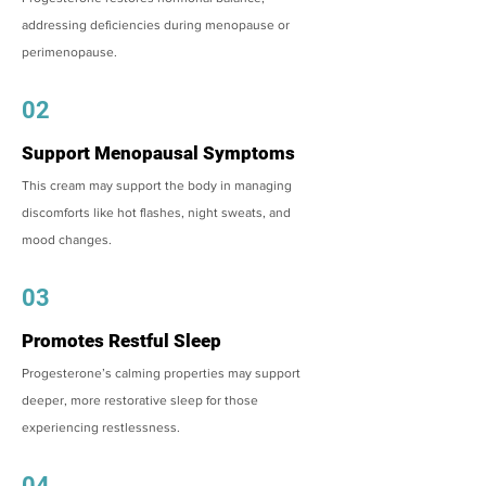
addressing deficiencies during menopause or
perimenopause.
02
Support Menopausal Symptoms
This cream may support the body in managing
discomforts like hot flashes, night sweats, and
mood changes.
03
Promotes Restful Sleep
Progesterone’s calming properties may support
deeper, more restorative sleep for those
experiencing restlessness.
04