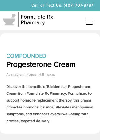
Call or Text Us: (407) 707-9797
COMPOUNDED
Progesterone Cream
Available in
Forest Hill Texas
Discover the benefits of Bioidentical
Progesterone
Cream
from Formulate Rx Pharmacy. Formulated to
support hormone replacement therapy, this cream
promotes hormonal balance, alleviates menopausal
symptoms, and enhances overall well-being with
precise, targeted delivery.