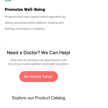
Promotes Well-Being
Progesterone may support mood regulation by
aiding neurotransmitter balance, helping with
feelings of anxiety or irritability.
Need a Doctor? We Can Help!
Click here to schedule an appointment with
one of our trusted partner telehealth providers.
Get Started Today!
Explore our Product Catalog