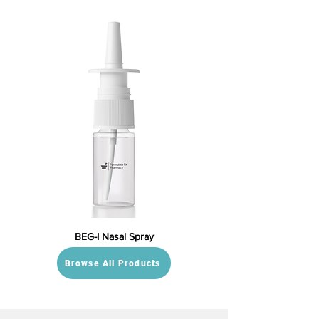
BEG-I Nasal Spray
Browse All Products