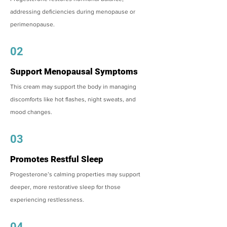
addressing deficiencies during menopause or
perimenopause.
02
Support Menopausal Symptoms
This cream may support the body in managing
discomforts like hot flashes, night sweats, and
mood changes.
03
Promotes Restful Sleep
Progesterone’s calming properties may support
deeper, more restorative sleep for those
experiencing restlessness.
04