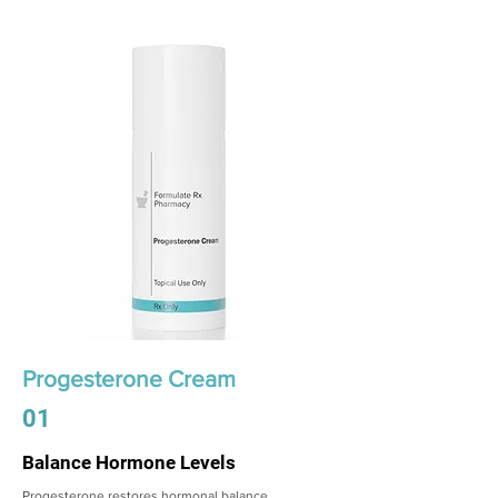
Progesterone Cream
01
Balance Hormone Levels
Progesterone restores hormonal balance,