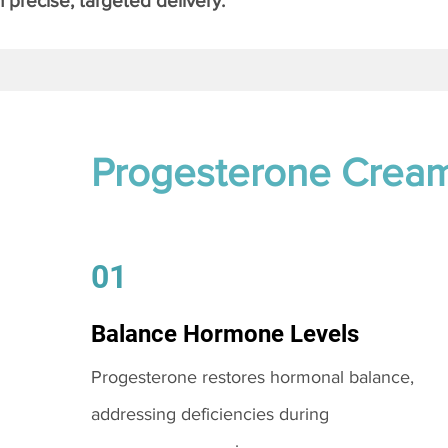
 precise, targeted delivery.
Progesterone Crea
01
Balance Hormone Levels
Progesterone restores hormonal balance,
addressing deficiencies during