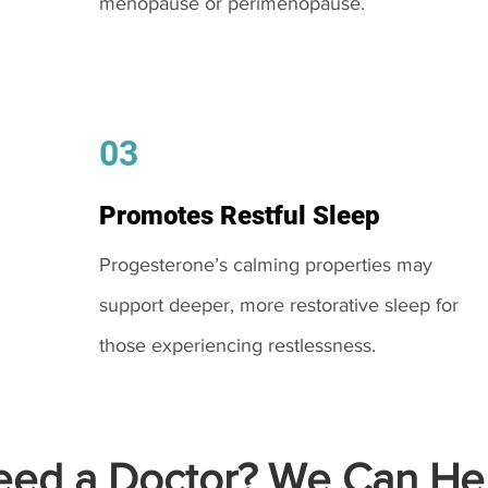
menopause or perimenopause.
03
Promotes Restful Sleep
Progesterone’s calming properties may
support deeper, more restorative sleep for
those experiencing restlessness.
ed a Doctor? We Can Hel