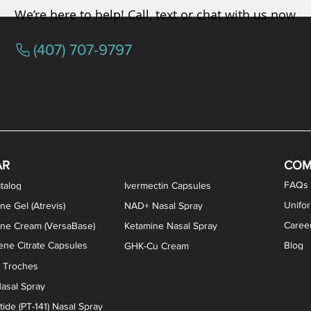
We’re here to help! Call, text or chat with us now
(407) 707-9797
osterone ODT Tablets
ylene Blue Capsules
ythromycin Capsules
EA Vaginal Cream
Tacrolimus Enema
VIP Nasal Spray
Scream Cream
Bremelanotide (PT-141) / Oxyto
Estradiol / Testosterone Va
All Purpose Nipple Ointm
Oral Viscous Sucralfate 
GHK-Cu Nasal Spr
DMSA Capsules
AR
COM
FAQs
talog
Ivermectin Capsules
Unifo
ne Gel (Atrevis)
NAD+ Nasal Spray
Caree
one Cream (VersaBase)
Ketamine Nasal Spray
ne Citrate Capsules
Blog
GHK-Cu Cream
n Troches
asal Spray
ide (PT-141) Nasal Spray