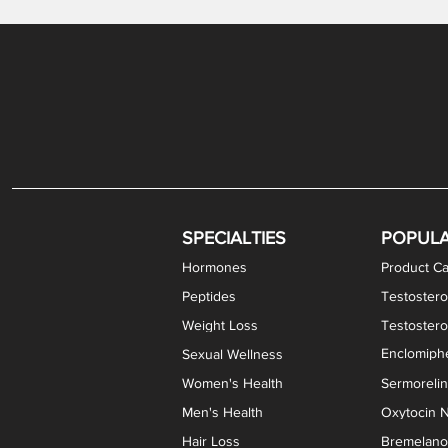
Gabapentin / Lidocaine Vaginal Cream
Oral Viscous Budesonide (OVB) Gel
Bremelanotide (PT-141) Nasal Spray
GHK-Cu Copper Peptide Cream
Estradiol Vaginal Cream
Scream Cream PLUS
NAD+ Nasal Spray
Test
Meth
Er
DH
SPECIALTIES
POPUL
Hormones
Product Ca
Peptides
Testostero
Weight Loss
Testoster
Enclomiphe
Sexual Wellness
Women's Health
Sermoreli
Men's Health
Oxytocin N
Hair Loss
Bremelanot