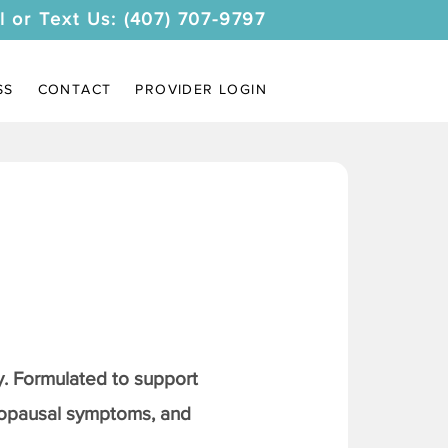
l or Text Us: (407) 707-9797
SS
CONTACT
PROVIDER LOGIN
. Formulated to support
nopausal symptoms, and