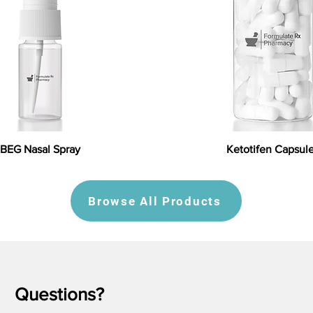
BEG Nasal Spray
Ketotifen Capsul
Browse All Products
Questions?