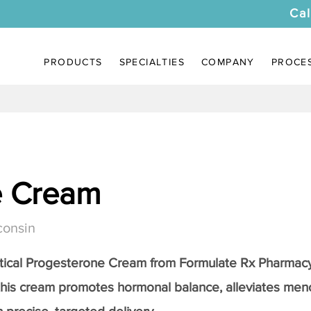
Cal
PRODUCTS
SPECIALTIES
COMPANY
PROCE
e Cream
consin
tical
Progesterone Cream
from Formulate Rx Pharmacy
this cream promotes hormonal balance, alleviates me