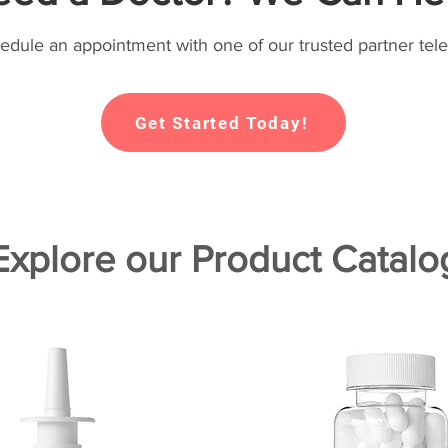
hedule an appointment with one of our trusted partner tele
Get Started Today!
Explore our Product Catalo