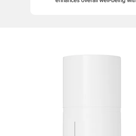
enhances overall well-being with