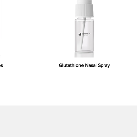
es
Glutathione Nasal Spray