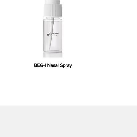
BEG-I Nasal Spray