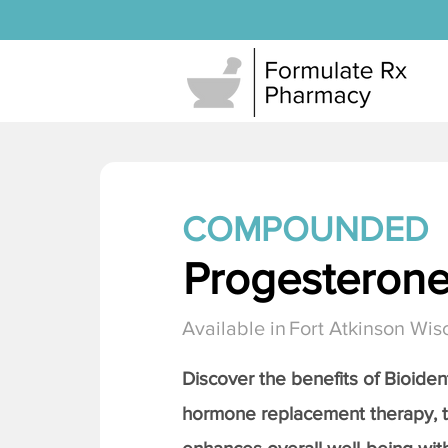
COMPOUNDED
Progesteron
Available in
Fort Atkinson Wis
Discover the benefits of Bioiden
hormone replacement therapy, 