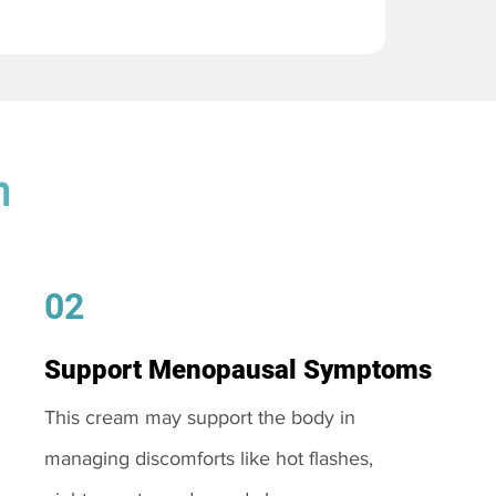
m
02
Support Menopausal Symptoms
This cream may support the body in
managing discomforts like hot flashes,