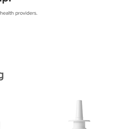
health providers.
g