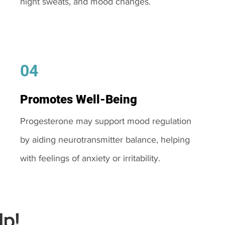
night sweats, and mood changes.
04
Promotes Well-Being
Progesterone may support mood regulation
by aiding neurotransmitter balance, helping
with feelings of anxiety or irritability.
p!