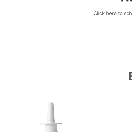
Click here to sc