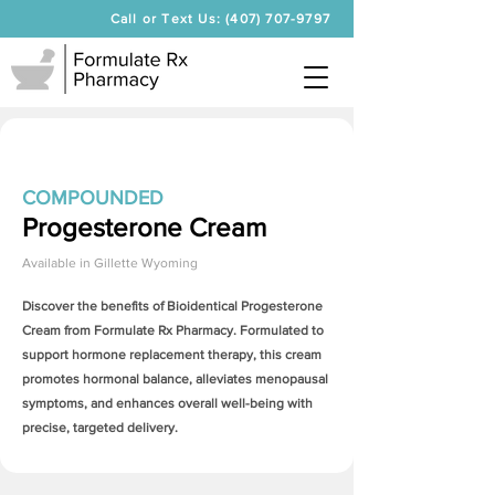
Call or Text Us: (407) 707-9797
COMPOUNDED
Progesterone Cream
Available in
Gillette Wyoming
Discover the benefits of Bioidentical
Progesterone
Cream
from Formulate Rx Pharmacy. Formulated to
support hormone replacement therapy, this cream
promotes hormonal balance, alleviates menopausal
symptoms, and enhances overall well-being with
precise, targeted delivery.