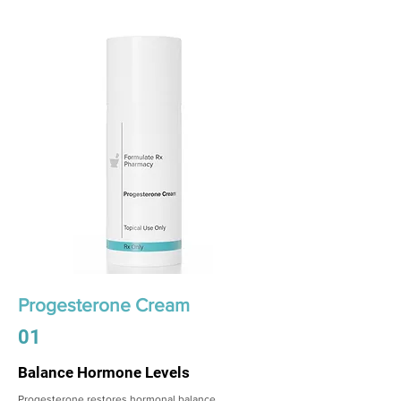
Progesterone Cream
01
Balance Hormone Levels
Progesterone restores hormonal balance,