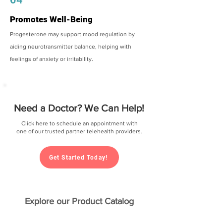
Promotes Well-Being
Progesterone may support mood regulation by
aiding neurotransmitter balance, helping with
feelings of anxiety or irritability.
Need a Doctor? We Can Help!
Click here to schedule an appointment with
one of our trusted partner telehealth providers.
Get Started Today!
Explore our Product Catalog