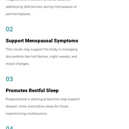
addressing deficiencies during menopause or
perimenopause.
02
Support Menopausal Symptoms
This cream may support the body in managing
discomforts like hot flashes, night sweats, and
mood changes.
03
Promotes Restful Sleep
Progesterone’s calming properties may support
deeper, more restorative sleep for those
experiencing restlessness.
04