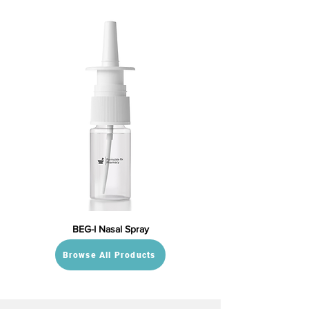
BEG-I Nasal Spray
Browse All Products