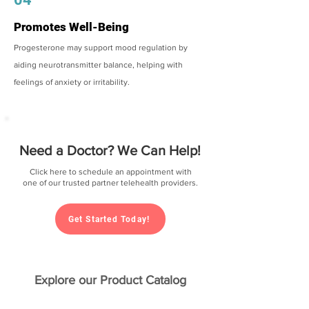
Promotes Well-Being
Progesterone may support mood regulation by
aiding neurotransmitter balance, helping with
feelings of anxiety or irritability.
Need a Doctor? We Can Help!
Click here to schedule an appointment with
one of our trusted partner telehealth providers.
Get Started Today!
Explore our Product Catalog