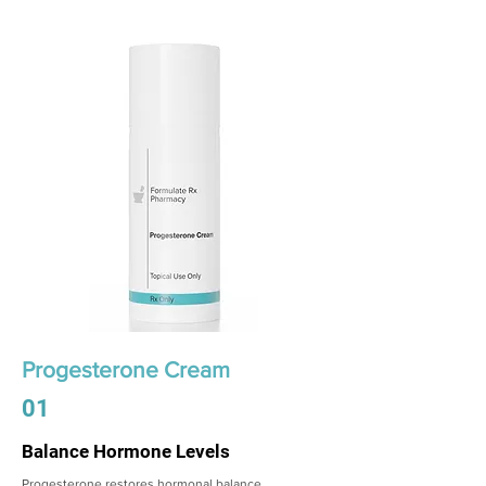
Progesterone Cream
01
Balance Hormone Levels
Progesterone restores hormonal balance,