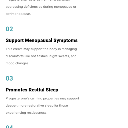
addressing deficiencies during menopause or
perimenopause.
02
Support Menopausal Symptoms
This cream may support the body in managing
discomforts like hot flashes, night sweats, and
mood changes.
03
Promotes Restful Sleep
Progesterone’s calming properties may support
deeper, more restorative sleep for those
experiencing restlessness.
04