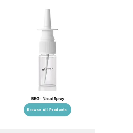
BEG-I Nasal Spray
Browse All Products