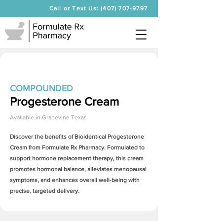
Call or Text Us: (407) 707-9797
COMPOUNDED
Progesterone Cream
Available in
Grapevine Texas
Discover the benefits of Bioidentical
Progesterone
Cream
from Formulate Rx Pharmacy. Formulated to
support hormone replacement therapy, this cream
promotes hormonal balance, alleviates menopausal
symptoms, and enhances overall well-being with
precise, targeted delivery.