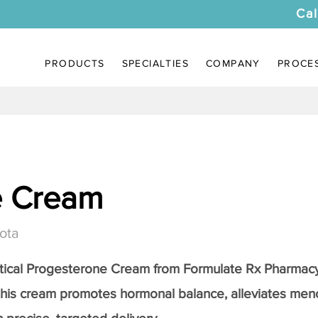
Cal
PRODUCTS
SPECIALTIES
COMPANY
PROCE
e Cream
ota
tical
Progesterone Cream
from Formulate Rx Pharmacy
this cream promotes hormonal balance, alleviates me