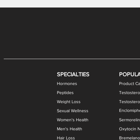
Gabapentin / Lidocaine Vaginal Cream
Oral Viscous Budesonide (OVB) Gel
Bremelanotide (PT-141) Nasal Spray
GHK-Cu Copper Peptide Cream
Estradiol Vaginal Cream
Scream Cream PLUS
NAD+ Nasal Spray
Test
Meth
Er
DH
SPECIALTIES
POPUL
Hormones
Product Ca
Peptides
Testostero
Weight Loss
Testoster
Enclomiphe
Sexual Wellness
Women's Health
Sermoreli
Men's Health
Oxytocin N
Hair Loss
Bremelanot