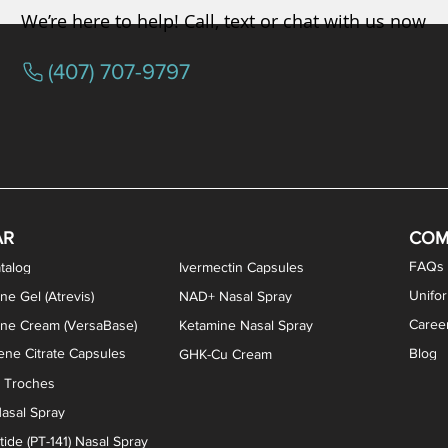
We’re here to help! Call, text or chat with us now
(407) 707-9797
osterone ODT Tablets
ylene Blue Capsules
ythromycin Capsules
EA Vaginal Cream
Tacrolimus Enema
VIP Nasal Spray
Scream Cream
Bremelanotide (PT-141) / Oxyto
Estradiol / Testosterone Va
All Purpose Nipple Ointm
Oral Viscous Sucralfate 
GHK-Cu Nasal Spr
DMSA Capsules
AR
COM
FAQs
talog
Ivermectin Capsules
Unifo
ne Gel (Atrevis)
NAD+ Nasal Spray
Caree
one Cream (VersaBase)
Ketamine Nasal Spray
ne Citrate Capsules
Blog
GHK-Cu Cream
n Troches
asal Spray
ide (PT-141) Nasal Spray