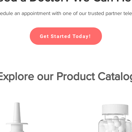
hedule an appointment with one of our trusted partner tele
Get Started Today!
Explore our Product Catalo