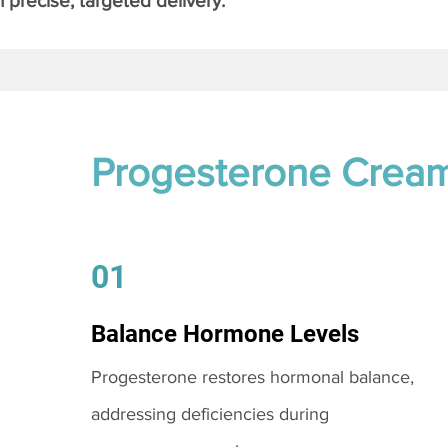
 precise, targeted delivery.
Progesterone Crea
01
Balance Hormone Levels
Progesterone restores hormonal balance,
addressing deficiencies during