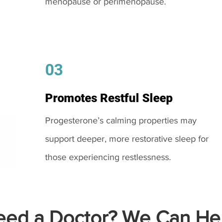
menopause or perimenopause.
03
Promotes Restful Sleep
Progesterone’s calming properties may
support deeper, more restorative sleep for
those experiencing restlessness.
ed a Doctor? We Can Hel