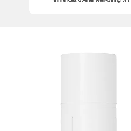
enhances overall well-being with