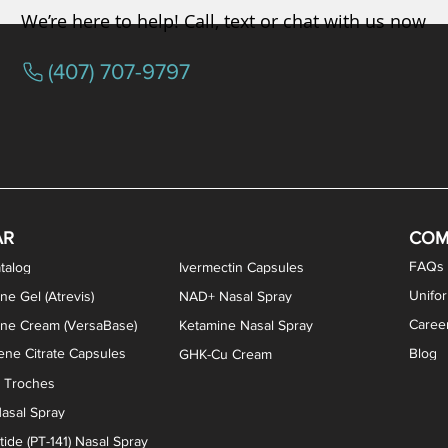
We’re here to help! Call, text or chat with us now
(407) 707-9797
osterone ODT Tablets
ylene Blue Capsules
ythromycin Capsules
EA Vaginal Cream
Tacrolimus Enema
VIP Nasal Spray
Scream Cream
Bremelanotide (PT-141) / Oxyto
Estradiol / Testosterone Va
All Purpose Nipple Ointm
Oral Viscous Sucralfate 
GHK-Cu Nasal Spr
DMSA Capsules
AR
COM
FAQs
talog
Ivermectin Capsules
Unifo
ne Gel (Atrevis)
NAD+ Nasal Spray
Caree
one Cream (VersaBase)
Ketamine Nasal Spray
ne Citrate Capsules
Blog
GHK-Cu Cream
n Troches
asal Spray
ide (PT-141) Nasal Spray