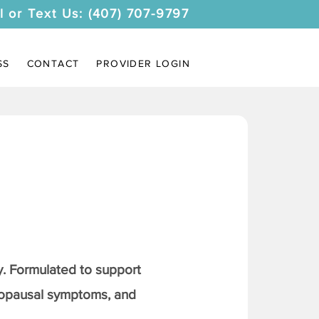
l or Text Us: (407) 707-9797
SS
CONTACT
PROVIDER LOGIN
. Formulated to support
nopausal symptoms, and