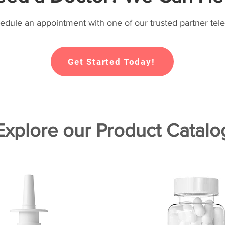
hedule an appointment with one of our trusted partner tele
Get Started Today!
Explore our Product Catalo