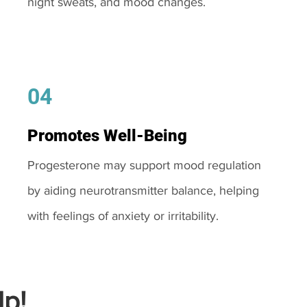
night sweats, and mood changes.
04
Promotes Well-Being
Progesterone may support mood regulation
by aiding neurotransmitter balance, helping
with feelings of anxiety or irritability.
p!