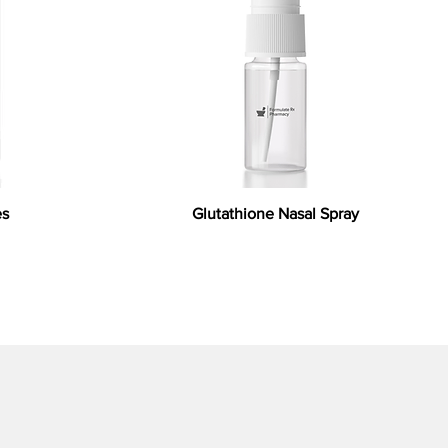
es
Glutathione Nasal Spray