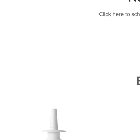
Click here to sc