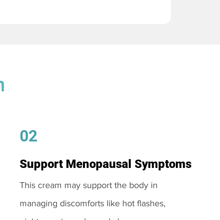
m
02
Support Menopausal Symptoms
This cream may support the body in
managing discomforts like hot flashes,