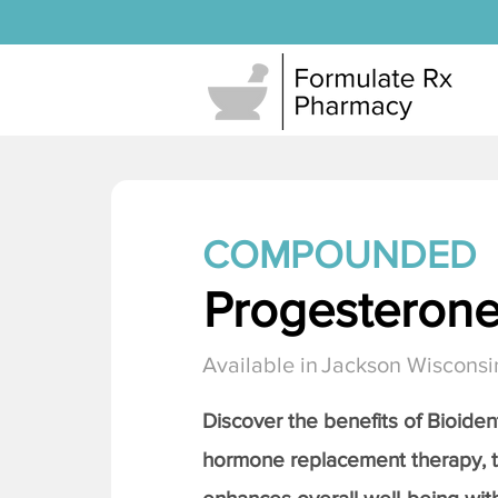
COMPOUNDED
Progesteron
Available in
Jackson Wisconsi
Discover the benefits of Bioiden
hormone replacement therapy, 