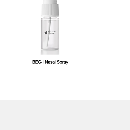
BEG-I Nasal Spray