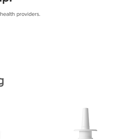
health providers.
g