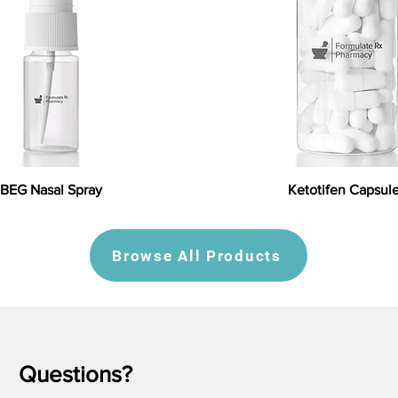
BEG Nasal Spray
Ketotifen Capsul
Browse All Products
Questions?