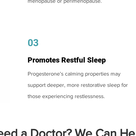
menopause or perimenopause.
03
Promotes Restful Sleep
Progesterone’s calming properties may
support deeper, more restorative sleep for
those experiencing restlessness.
ed a Doctor? We Can Hel