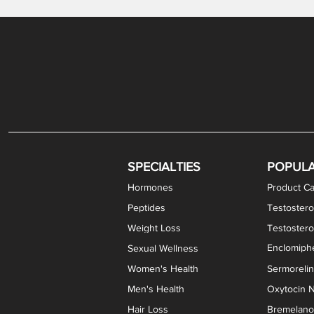
Gabapentin / Lidocaine Vaginal Cream
Oral Viscous Budesonide (OVB) Gel
Bremelanotide (PT-141) Nasal Spray
GHK-Cu Copper Peptide Cream
Estradiol Vaginal Cream
Scream Cream PLUS
NAD+ Nasal Spray
Test
Meth
Er
DH
SPECIALTIES
POPUL
Hormones
Product Ca
Peptides
Testostero
Weight Loss
Testoster
Enclomiphe
Sexual Wellness
Women's Health
Sermoreli
Men's Health
Oxytocin N
Hair Loss
Bremelanot