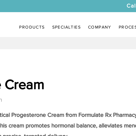
Cal
PRODUCTS
SPECIALTIES
COMPANY
PROCE
e Cream
n
tical
Progesterone Cream
from Formulate Rx Pharmacy
this cream promotes hormonal balance, alleviates me