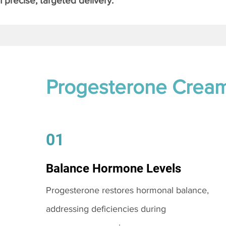
 precise, targeted delivery.
Progesterone Crea
01
Balance Hormone Levels
Progesterone restores hormonal balance,
addressing deficiencies during