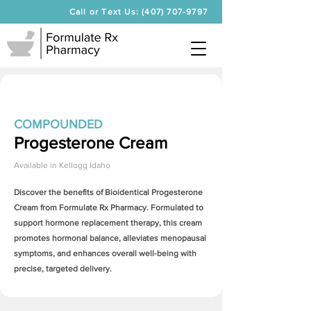
Call or Text Us: (407) 707-9797
COMPOUNDED
Progesterone Cream
Available in
Kellogg Idaho
Discover the benefits of Bioidentical
Progesterone
Cream
from Formulate Rx Pharmacy. Formulated to
support hormone replacement therapy, this cream
promotes hormonal balance, alleviates menopausal
symptoms, and enhances overall well-being with
precise, targeted delivery.