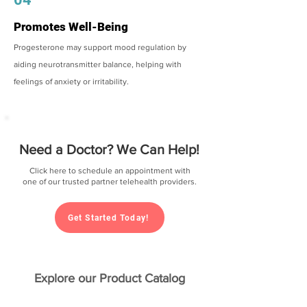
Promotes Well-Being
Progesterone may support mood regulation by
aiding neurotransmitter balance, helping with
feelings of anxiety or irritability.
Need a Doctor? We Can Help!
Click here to schedule an appointment with
one of our trusted partner telehealth providers.
Get Started Today!
Explore our Product Catalog