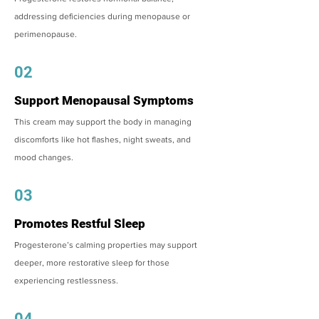
addressing deficiencies during menopause or
perimenopause.
02
Support Menopausal Symptoms
This cream may support the body in managing
discomforts like hot flashes, night sweats, and
mood changes.
03
Promotes Restful Sleep
Progesterone’s calming properties may support
deeper, more restorative sleep for those
experiencing restlessness.
04