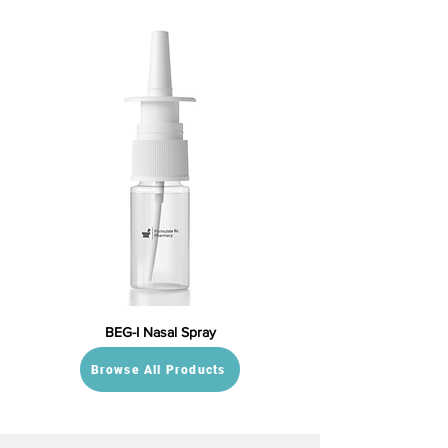
BEG-I Nasal Spray
Browse All Products