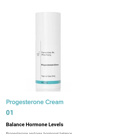
Progesterone Cream
01
Balance Hormone Levels
Progesterone restores hormonal balance,