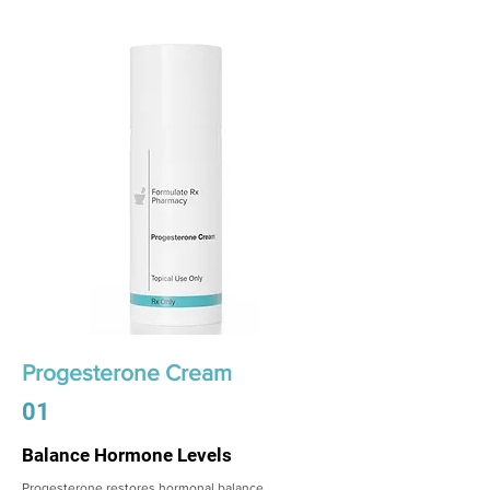
Progesterone Cream
01
Balance Hormone Levels
Progesterone restores hormonal balance,