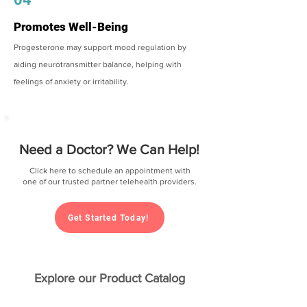
Promotes Well-Being
Progesterone may support mood regulation by
aiding neurotransmitter balance, helping with
feelings of anxiety or irritability.
Need a Doctor? We Can Help!
Click here to schedule an appointment with
one of our trusted partner telehealth providers.
Get Started Today!
Explore our Product Catalog