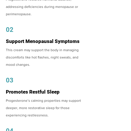
addressing deficiencies during menopause or
perimenopause.
02
Support Menopausal Symptoms
This cream may support the body in managing
discomforts like hot flashes, night sweats, and
mood changes.
03
Promotes Restful Sleep
Progesterone’s calming properties may support
deeper, more restorative sleep for those
experiencing restlessness.
04