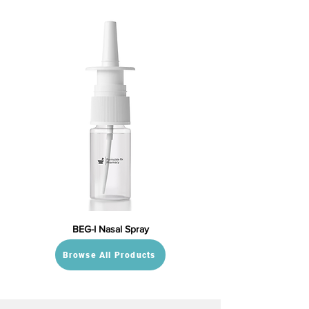
BEG-I Nasal Spray
Browse All Products