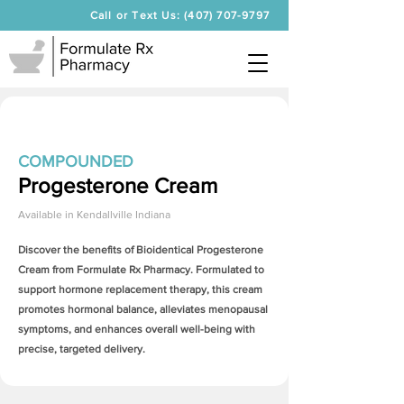
Call or Text Us: (407) 707-9797
COMPOUNDED
Progesterone Cream
Available in
Kendallville Indiana
Discover the benefits of Bioidentical
Progesterone
Cream
from Formulate Rx Pharmacy. Formulated to
support hormone replacement therapy, this cream
promotes hormonal balance, alleviates menopausal
symptoms, and enhances overall well-being with
precise, targeted delivery.