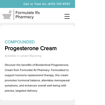
Call or Text Us: (407) 707-9797
COMPOUNDED
Progesterone Cream
Available in
Lander Wyoming
Discover the benefits of Bioidentical
Progesterone
Cream
from Formulate Rx Pharmacy. Formulated to
support hormone replacement therapy, this cream
promotes hormonal balance, alleviates menopausal
symptoms, and enhances overall well-being with
precise, targeted delivery.