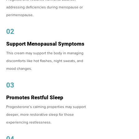
addressing deficiencies during menopause or
perimenopause.
02
Support Menopausal Symptoms
This cream may support the body in managing
discomforts like hot flashes, night sweats, and
mood changes.
03
Promotes Restful Sleep
Progesterone’s calming properties may support
deeper, more restorative sleep for those
experiencing restlessness.
04