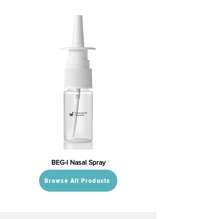
BEG-I Nasal Spray
Browse All Products