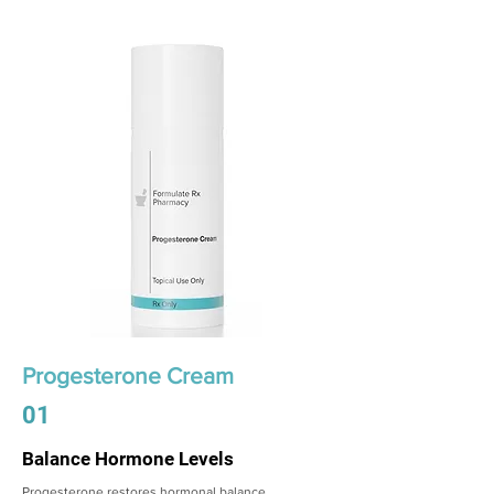
Progesterone Cream
01
Balance Hormone Levels
Progesterone restores hormonal balance,