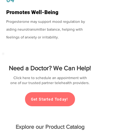
Promotes Well-Being
Progesterone may support mood regulation by
aiding neurotransmitter balance, helping with
feelings of anxiety or irritability.
Need a Doctor? We Can Help!
Click here to schedule an appointment with
one of our trusted partner telehealth providers.
Get Started Today!
Explore our Product Catalog