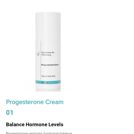
Progesterone Cream
01
Balance Hormone Levels
Progesterone restores hormonal balance,