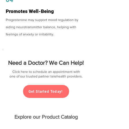
Promotes Well-Being
Progesterone may support mood regulation by
aiding neurotransmitter balance, helping with
feelings of anxiety or irritability.
Need a Doctor? We Can Help!
Click here to schedule an appointment with
one of our trusted partner telehealth providers.
Get Started Today!
Explore our Product Catalog