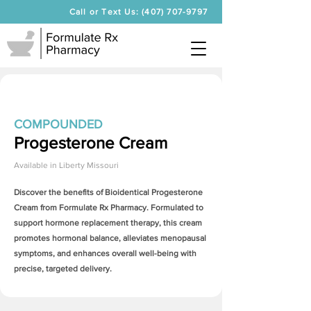
Call or Text Us: (407) 707-9797
COMPOUNDED
Progesterone Cream
Available in
Liberty Missouri
Discover the benefits of Bioidentical
Progesterone
Cream
from Formulate Rx Pharmacy. Formulated to
support hormone replacement therapy, this cream
promotes hormonal balance, alleviates menopausal
symptoms, and enhances overall well-being with
precise, targeted delivery.