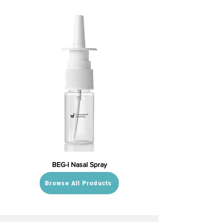
BEG-I Nasal Spray
Browse All Products