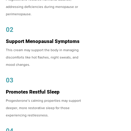
addressing deficiencies during menopause or
perimenopause.
02
Support Menopausal Symptoms
This cream may support the body in managing
discomforts like hot flashes, night sweats, and
mood changes.
03
Promotes Restful Sleep
Progesterone’s calming properties may support
deeper, more restorative sleep for those
experiencing restlessness.
04