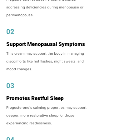
addressing deficiencies during menopause or
perimenopause.
02
Support Menopausal Symptoms
This cream may support the body in managing
discomforts like hot flashes, night sweats, and
mood changes.
03
Promotes Restful Sleep
Progesterone’s calming properties may support
deeper, more restorative sleep for those
experiencing restlessness.
04