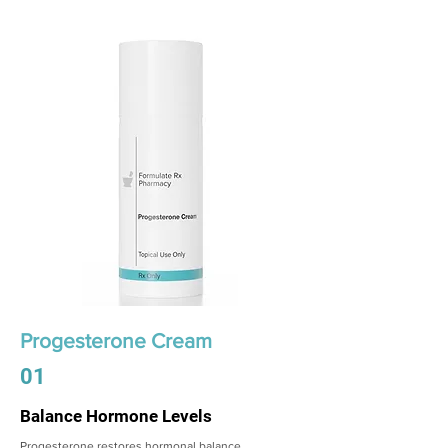
Progesterone Cream
01
Balance Hormone Levels
Progesterone restores hormonal balance,