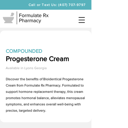
Call or Text Us: (407) 707-9797
COMPOUNDED
Progesterone Cream
Available in
Lyons Georgia
Discover the benefits of Bioidentical
Progesterone
Cream
from Formulate Rx Pharmacy. Formulated to
support hormone replacement therapy, this cream
promotes hormonal balance, alleviates menopausal
symptoms, and enhances overall well-being with
precise, targeted delivery.