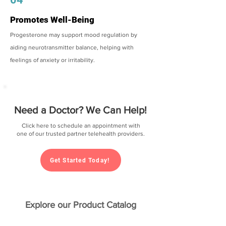
Promotes Well-Being
Progesterone may support mood regulation by
aiding neurotransmitter balance, helping with
feelings of anxiety or irritability.
Need a Doctor? We Can Help!
Click here to schedule an appointment with
one of our trusted partner telehealth providers.
Get Started Today!
Explore our Product Catalog