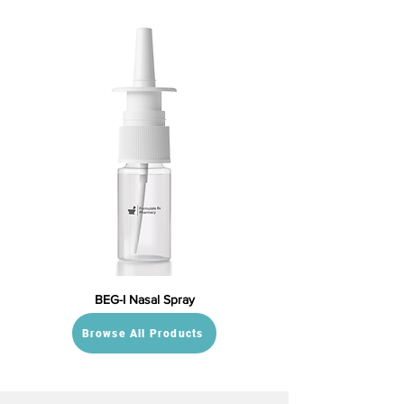
BEG-I Nasal Spray
Browse All Products