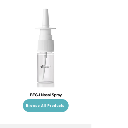
BEG-I Nasal Spray
Browse All Products