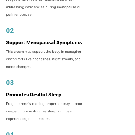
addressing deficiencies during menopause or
perimenopause.
02
Support Menopausal Symptoms
This cream may support the body in managing
discomforts like hot flashes, night sweats, and
mood changes.
03
Promotes Restful Sleep
Progesterone’s calming properties may support
deeper, more restorative sleep for those
experiencing restlessness.
04