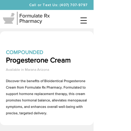
Call or Text Us: (407) 707-9797
COMPOUNDED
Progesterone Cream
Available in
Marana Arizona
Discover the benefits of Bioidentical
Progesterone
Cream
from Formulate Rx Pharmacy. Formulated to
support hormone replacement therapy, this cream
promotes hormonal balance, alleviates menopausal
symptoms, and enhances overall well-being with
precise, targeted delivery.