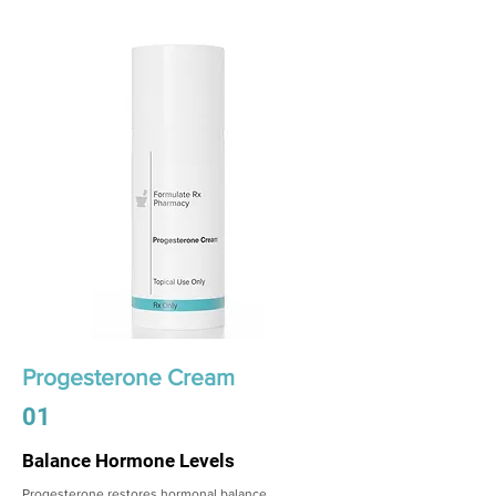
Progesterone Cream
01
Balance Hormone Levels
Progesterone restores hormonal balance,