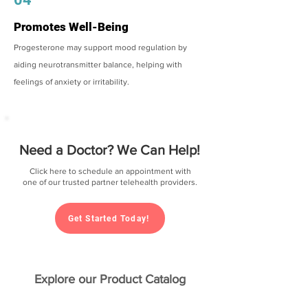
Promotes Well-Being
Progesterone may support mood regulation by
aiding neurotransmitter balance, helping with
feelings of anxiety or irritability.
Need a Doctor? We Can Help!
Click here to schedule an appointment with
one of our trusted partner telehealth providers.
Get Started Today!
Explore our Product Catalog