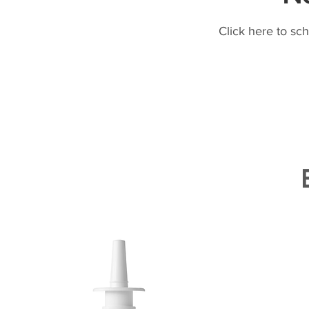
Click here to sc