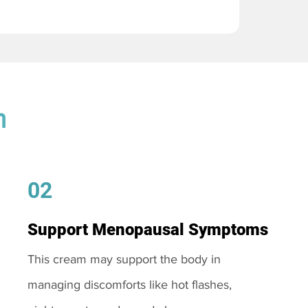
m
02
Support Menopausal Symptoms
This cream may support the body in
managing discomforts like hot flashes,