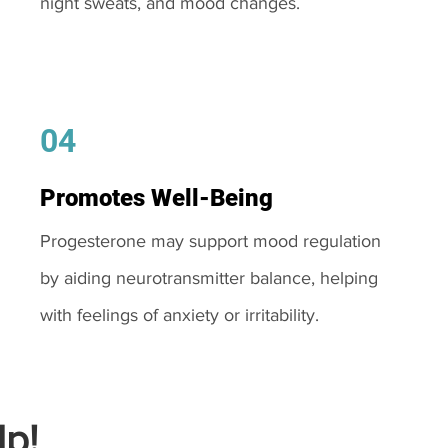
night sweats, and mood changes.
04
Promotes Well-Being
Progesterone may support mood regulation
by aiding neurotransmitter balance, helping
with feelings of anxiety or irritability.
p!