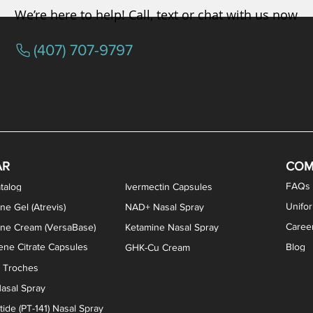
We’re here to help! Call, text or chat with us now
(407) 707-9797
osterone ODT Tablets
ylene Blue Capsules
ythromycin Capsules
EA Vaginal Cream
Tacrolimus Enema
VIP Nasal Spray
Scream Cream
Bremelanotide (PT-141) / Oxyto
Estradiol / Testosterone Va
All Purpose Nipple Ointm
Oral Viscous Sucralfate 
GHK-Cu Nasal Spr
DMSA Capsules
AR
COM
FAQs
talog
Ivermectin Capsules
Unifo
ne Gel (Atrevis)
NAD+ Nasal Spray
Caree
one Cream (VersaBase)
Ketamine Nasal Spray
ne Citrate Capsules
Blog
GHK-Cu Cream
n Troches
asal Spray
ide (PT-141) Nasal Spray