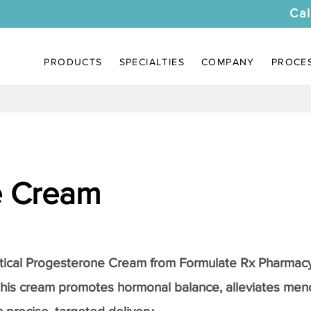
Cal
PRODUCTS
SPECIALTIES
COMPANY
PROCE
e Cream
tical
Progesterone Cream
from Formulate Rx Pharmacy
this cream promotes hormonal balance, alleviates me