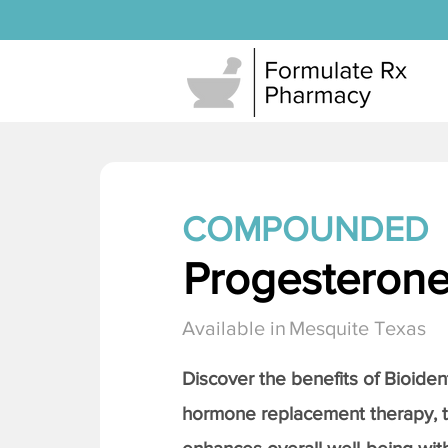
COMPOUNDED
Progesteron
Available in
Mesquite Texas
Discover the benefits of Bioiden
hormone replacement therapy, 