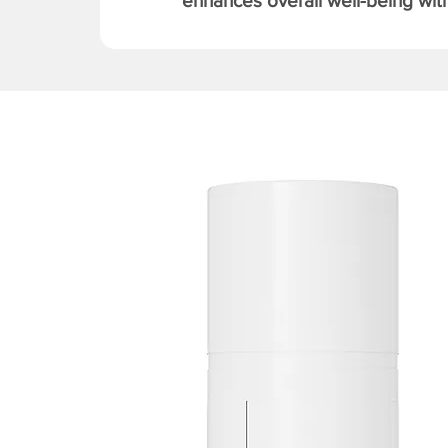
enhances overall well-being with