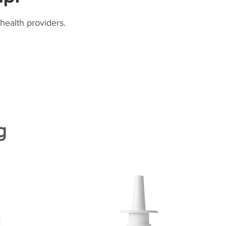
health providers.
g