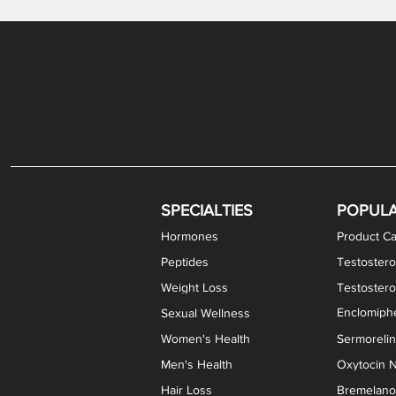
Gabapentin / Lidocaine Vaginal Cream
Oral Viscous Budesonide (OVB) Gel
Bremelanotide (PT-141) Nasal Spray
GHK-Cu Copper Peptide Cream
Estradiol Vaginal Cream
Scream Cream PLUS
NAD+ Nasal Spray
Test
Meth
Er
DH
SPECIALTIES
POPUL
Hormones
Product Ca
Peptides
Testostero
Weight Loss
Testoster
Enclomiphe
Sexual Wellness
Women's Health
Sermoreli
Men's Health
Oxytocin N
Hair Loss
Bremelanot