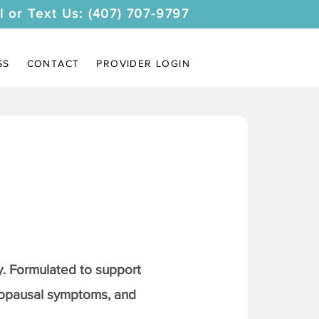
l or Text Us: (407) 707-9797
SS
CONTACT
PROVIDER LOGIN
. Formulated to support
nopausal symptoms, and