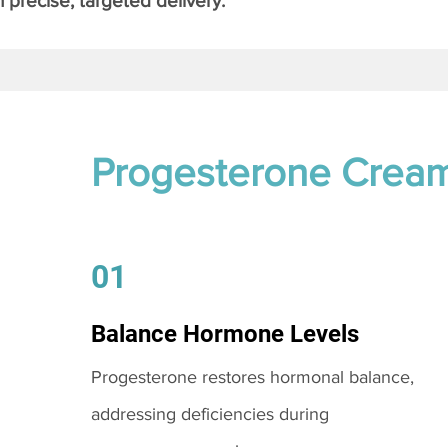
 precise, targeted delivery.
Progesterone Crea
01
Balance Hormone Levels
Progesterone restores hormonal balance,
addressing deficiencies during