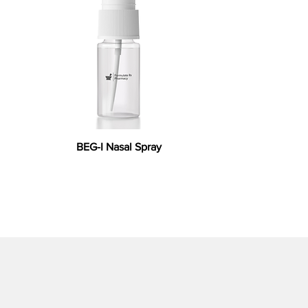
BEG-I Nasal Spray