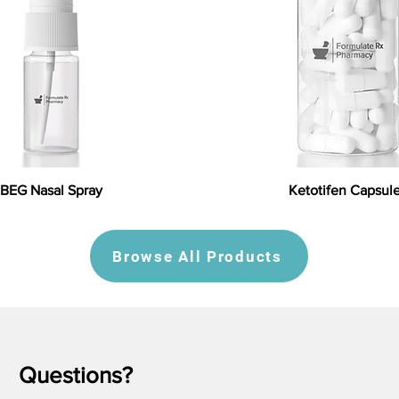
BEG Nasal Spray
Ketotifen Capsul
Browse All Products
Questions?