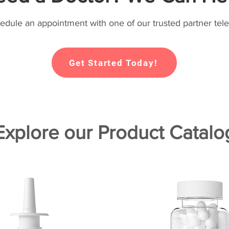
hedule an appointment with one of our trusted partner tele
Get Started Today!
Explore our Product Catalo