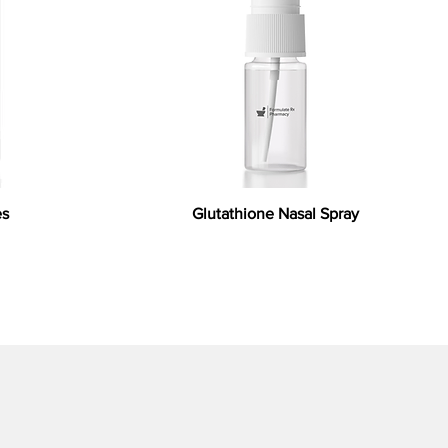
es
Glutathione Nasal Spray