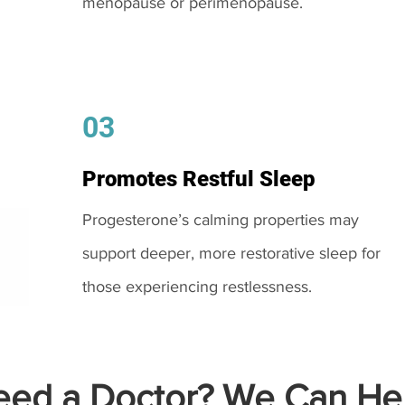
menopause or perimenopause.
03
Promotes Restful Sleep
Progesterone’s calming properties may
support deeper, more restorative sleep for
those experiencing restlessness.
ed a Doctor? We Can Hel