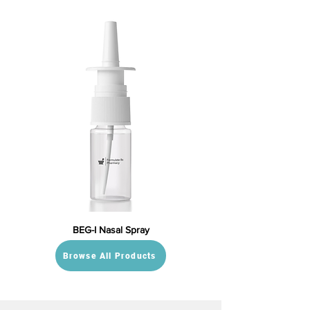
BEG-I Nasal Spray
Browse All Products