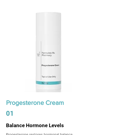
Progesterone Cream
01
Balance Hormone Levels
Progesterone restores hormonal balance,