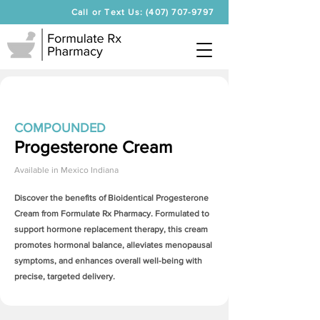
Call or Text Us: (407) 707-9797
COMPOUNDED
Progesterone Cream
Available in
Mexico Indiana
Discover the benefits of Bioidentical
Progesterone
Cream
from Formulate Rx Pharmacy. Formulated to
support hormone replacement therapy, this cream
promotes hormonal balance, alleviates menopausal
symptoms, and enhances overall well-being with
precise, targeted delivery.