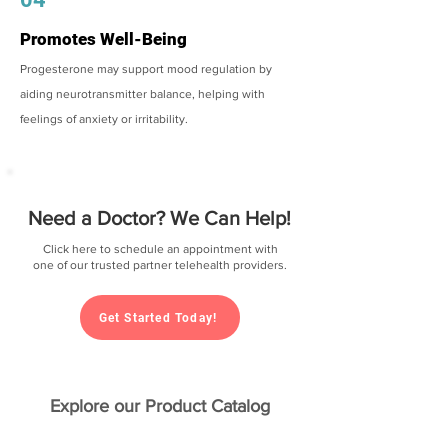
Promotes Well-Being
Progesterone may support mood regulation by
aiding neurotransmitter balance, helping with
feelings of anxiety or irritability.
Need a Doctor? We Can Help!
Click here to schedule an appointment with
one of our trusted partner telehealth providers.
Get Started Today!
Explore our Product Catalog