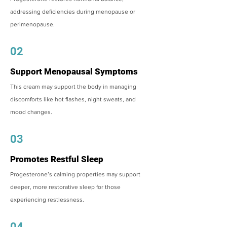
addressing deficiencies during menopause or
perimenopause.
02
Support Menopausal Symptoms
This cream may support the body in managing
discomforts like hot flashes, night sweats, and
mood changes.
03
Promotes Restful Sleep
Progesterone’s calming properties may support
deeper, more restorative sleep for those
experiencing restlessness.
04