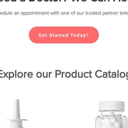
hedule an appointment with one of our trusted partner tele
Get Started Today!
Explore our Product Catalo