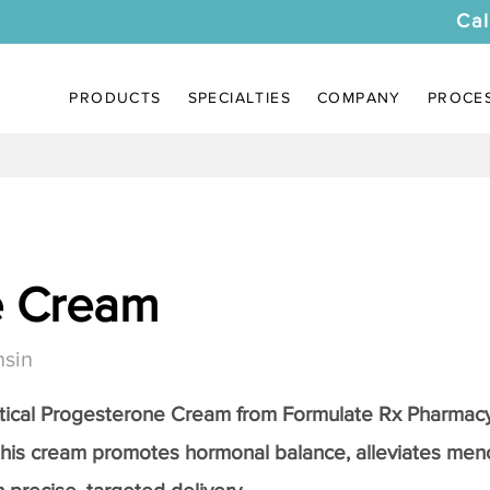
Cal
PRODUCTS
SPECIALTIES
COMPANY
PROCE
e Cream
nsin
tical
Progesterone Cream
from Formulate Rx Pharmacy
this cream promotes hormonal balance, alleviates me