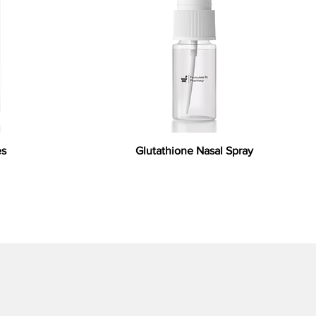
es
Glutathione Nasal Spray