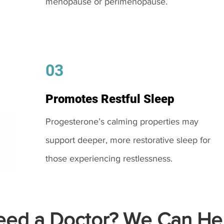
menopause or perimenopause.
03
Promotes Restful Sleep
Progesterone’s calming properties may
support deeper, more restorative sleep for
those experiencing restlessness.
ed a Doctor? We Can Hel