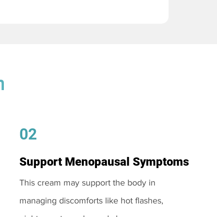
m
02
Support Menopausal Symptoms
This cream may support the body in
managing discomforts like hot flashes,