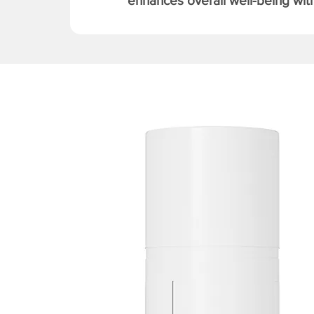
enhances overall well-being with