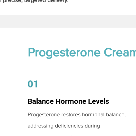
 precise, targeted delivery.
Progesterone Crea
01
Balance Hormone Levels
Progesterone restores hormonal balance,
addressing deficiencies during