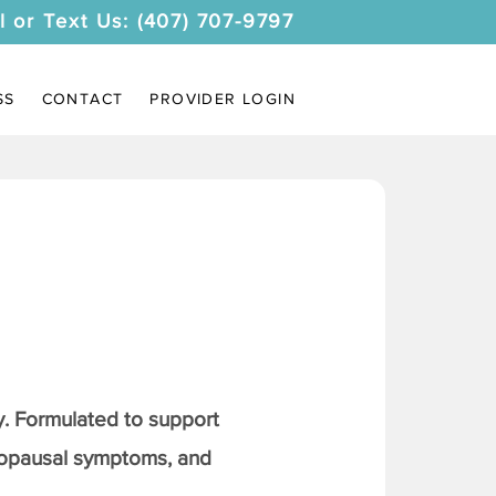
l or Text Us: (407) 707-9797
SS
CONTACT
PROVIDER LOGIN
. Formulated to support
nopausal symptoms, and