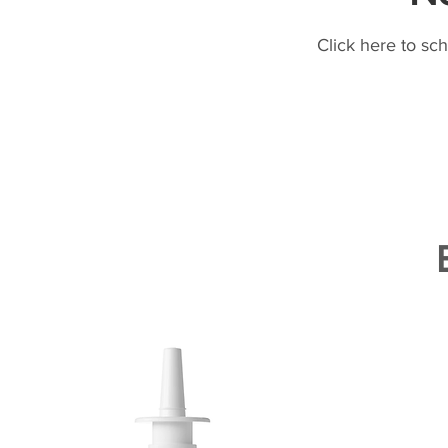
Click here to sc