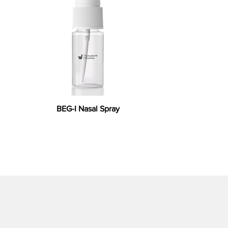
BEG-I Nasal Spray