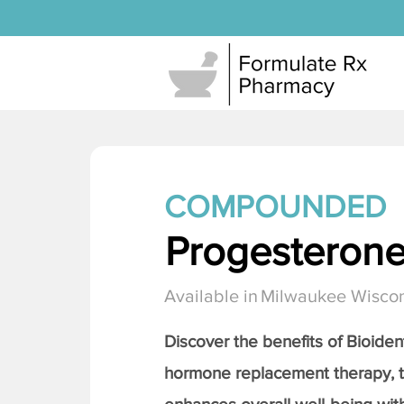
COMPOUNDED
Progesteron
Available in
Milwaukee Wisco
Discover the benefits of Bioiden
hormone replacement therapy, 