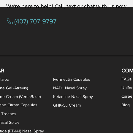
We’re here to help! Call, text or chat with us now
(407) 707-9797
osterone ODT Tablets
ylene Blue Capsules
ythromycin Capsules
EA Vaginal Cream
Tacrolimus Enema
VIP Nasal Spray
Scream Cream
Bremelanotide (PT-141) / Oxyto
Estradiol / Testosterone Va
All Purpose Nipple Ointm
Oral Viscous Sucralfate 
GHK-Cu Nasal Spr
DMSA Capsules
AR
COM
FAQs
talog
Ivermectin Capsules
Unifo
ne Gel (Atrevis)
NAD+ Nasal Spray
Caree
one Cream (VersaBase)
Ketamine Nasal Spray
ne Citrate Capsules
Blog
GHK-Cu Cream
n Troches
asal Spray
ide (PT-141) Nasal Spray