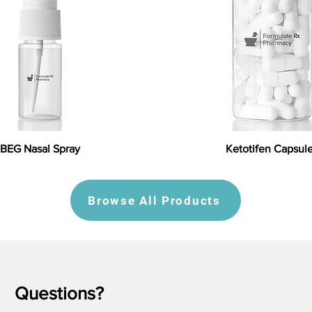
BEG Nasal Spray
Ketotifen Capsul
Browse All Products
Questions?