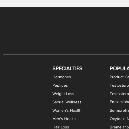
Gabapentin / Lidocaine Vaginal Cream
Oral Viscous Budesonide (OVB) Gel
Bremelanotide (PT-141) Nasal Spray
GHK-Cu Copper Peptide Cream
Estradiol Vaginal Cream
Scream Cream PLUS
NAD+ Nasal Spray
Test
Meth
Er
DH
SPECIALTIES
POPUL
Hormones
Product Ca
Peptides
Testostero
Weight Loss
Testoster
Enclomiphe
Sexual Wellness
Women's Health
Sermoreli
Men's Health
Oxytocin N
Hair Loss
Bremelanot