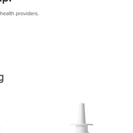
health providers.
g