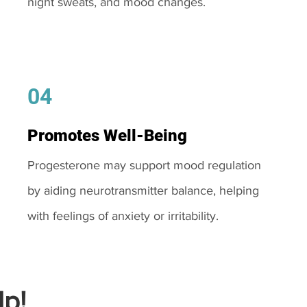
night sweats, and mood changes.
04
Promotes Well-Being
Progesterone may support mood regulation
by aiding neurotransmitter balance, helping
with feelings of anxiety or irritability.
p!