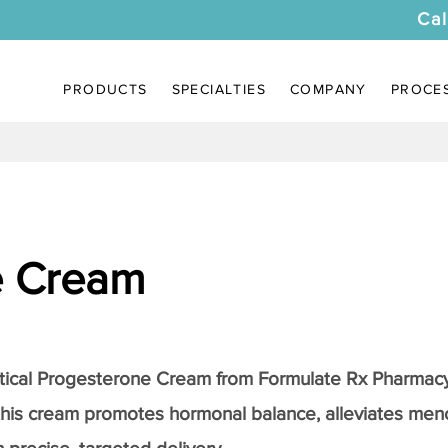
Cal
PRODUCTS
SPECIALTIES
COMPANY
PROCE
e Cream
tical
Progesterone Cream
from Formulate Rx Pharmacy
this cream promotes hormonal balance, alleviates me