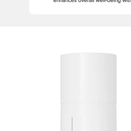
enhances overall well-being with