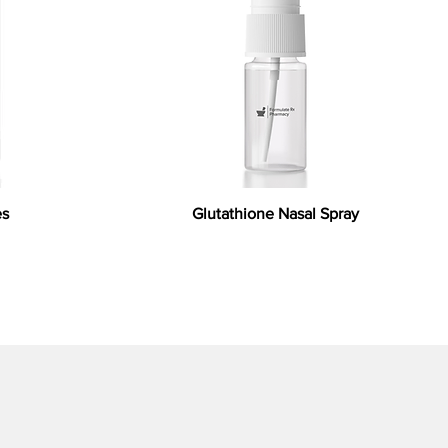
es
Glutathione Nasal Spray