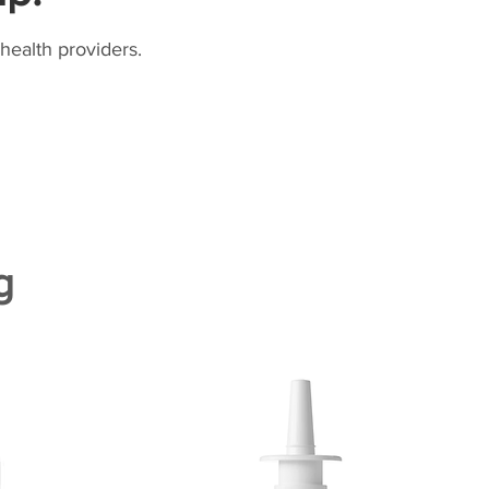
health providers.
g