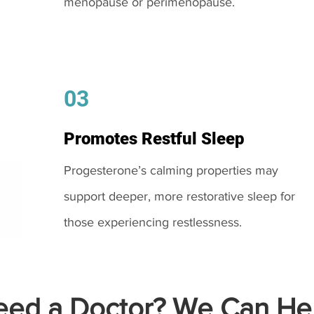
menopause or perimenopause.
03
Promotes Restful Sleep
Progesterone’s calming properties may
support deeper, more restorative sleep for
those experiencing restlessness.
ed a Doctor? We Can Hel