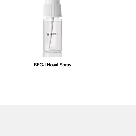
BEG-I Nasal Spray