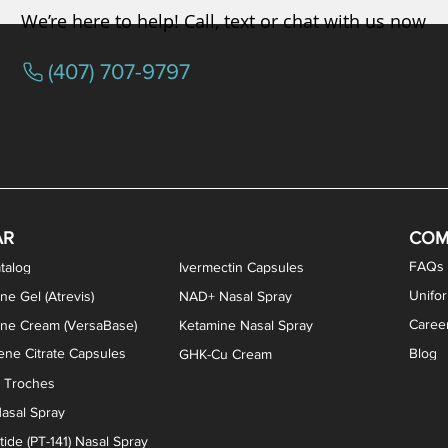
We’re here to help! Call, text or chat with us now
(407) 707-9797
osterone ODT Tablets
ylene Blue Capsules
ythromycin Capsules
EA Vaginal Cream
Tacrolimus Enema
VIP Nasal Spray
Scream Cream
Bremelanotide (PT-141) / Oxyto
Estradiol / Testosterone Va
All Purpose Nipple Ointm
Oral Viscous Sucralfate 
GHK-Cu Nasal Spr
DMSA Capsules
AR
COM
FAQs
talog
Ivermectin Capsules
Unifo
ne Gel (Atrevis)
NAD+ Nasal Spray
Caree
one Cream (VersaBase)
Ketamine Nasal Spray
ne Citrate Capsules
Blog
GHK-Cu Cream
n Troches
asal Spray
ide (PT-141) Nasal Spray