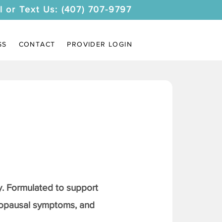
l or Text Us: (407) 707-9797
SS
CONTACT
PROVIDER LOGIN
. Formulated to support
nopausal symptoms, and