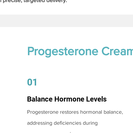
 precise, targeted delivery.
Progesterone Crea
01
Balance Hormone Levels
Progesterone restores hormonal balance,
addressing deficiencies during