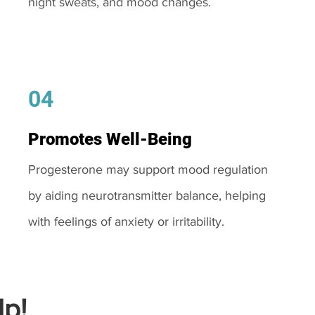
night sweats, and mood changes.
04
Promotes Well-Being
Progesterone may support mood regulation
by aiding neurotransmitter balance, helping
with feelings of anxiety or irritability.
p!