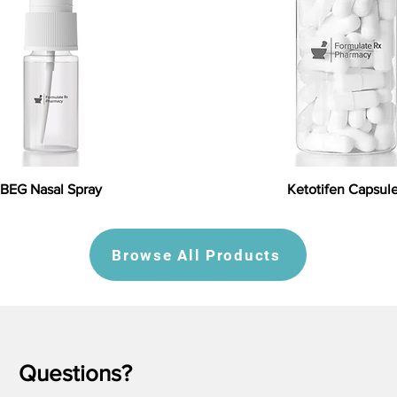
BEG Nasal Spray
Ketotifen Capsul
Browse All Products
Questions?