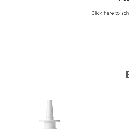
Click here to sc