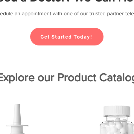
hedule an appointment with one of our trusted partner tele
Get Started Today!
Explore our Product Catalo