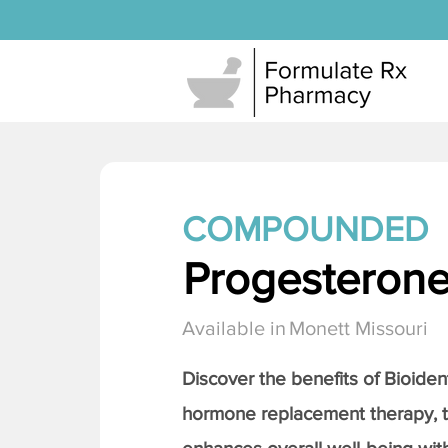
COMPOUNDED
Progesteron
Available in
Monett Missouri
Discover the benefits of Bioiden
hormone replacement therapy, 