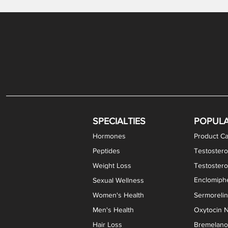
Gabapentin / Lidocaine Vaginal Cream
Oral Viscous Budesonide (OVB) Gel
Bremelanotide (PT-141) Nasal Spray
GHK-Cu Copper Peptide Cream
Estradiol Vaginal Cream
Scream Cream PLUS
NAD+ Nasal Spray
Test
Meth
Er
DH
SPECIALTIES
POPUL
Hormones
Product Ca
Peptides
Testostero
Weight Loss
Testoster
Enclomiphe
Sexual Wellness
Women's Health
Sermoreli
Men's Health
Oxytocin N
Hair Loss
Bremelanot