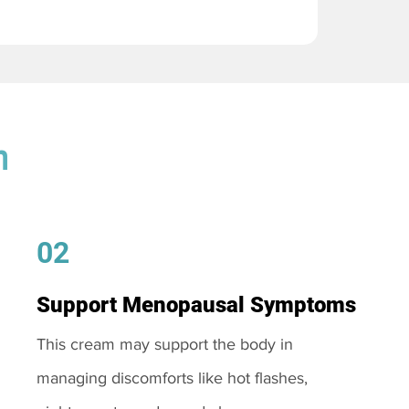
m
02
Support Menopausal Symptoms
This cream may support the body in
managing discomforts like hot flashes,