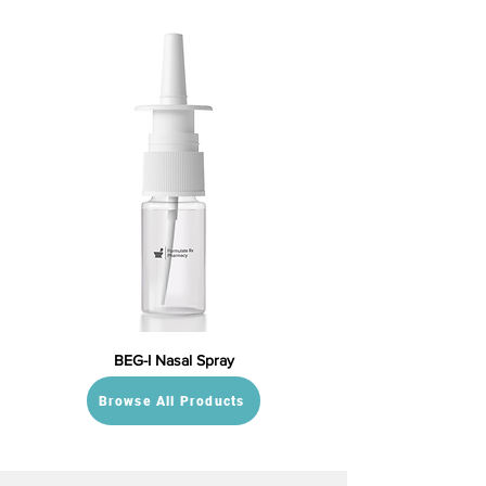
BEG-I Nasal Spray
Browse All Products