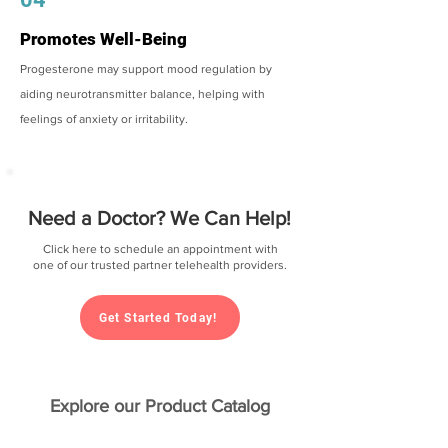
Promotes Well-Being
Progesterone may support mood regulation by
aiding neurotransmitter balance, helping with
feelings of anxiety or irritability.
Need a Doctor? We Can Help!
Click here to schedule an appointment with
one of our trusted partner telehealth providers.
Get Started Today!
Explore our Product Catalog