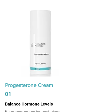
Progesterone Cream
01
Balance Hormone Levels
Progesterone restores hormonal balance,