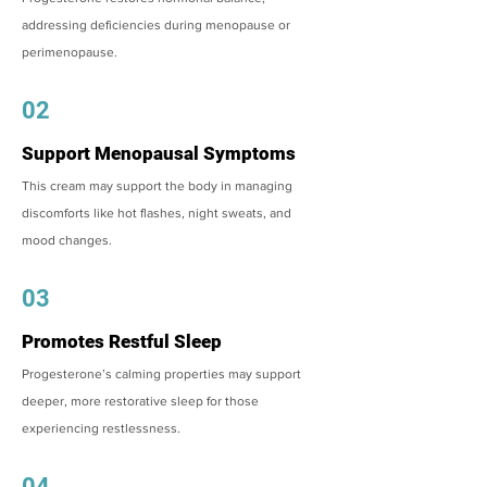
addressing deficiencies during menopause or
perimenopause.
02
Support Menopausal Symptoms
This cream may support the body in managing
discomforts like hot flashes, night sweats, and
mood changes.
03
Promotes Restful Sleep
Progesterone’s calming properties may support
deeper, more restorative sleep for those
experiencing restlessness.
04