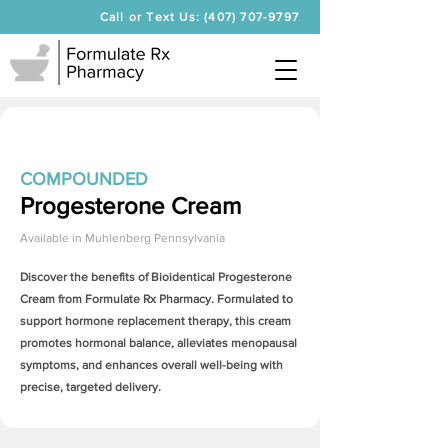
Call or Text Us: (407) 707-9797
COMPOUNDED
Progesterone Cream
Available in
Muhlenberg Pennsylvania
Discover the benefits of Bioidentical
Progesterone
Cream
from Formulate Rx Pharmacy. Formulated to
support hormone replacement therapy, this cream
promotes hormonal balance, alleviates menopausal
symptoms, and enhances overall well-being with
precise, targeted delivery.