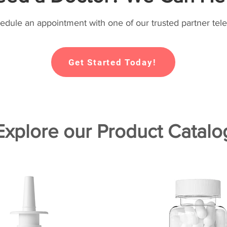
hedule an appointment with one of our trusted partner tele
Get Started Today!
Explore our Product Catalo