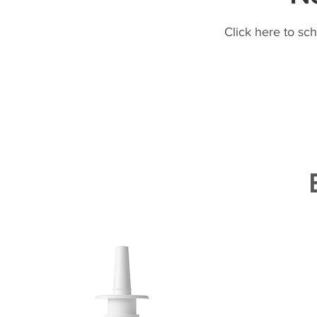
Click here to sc