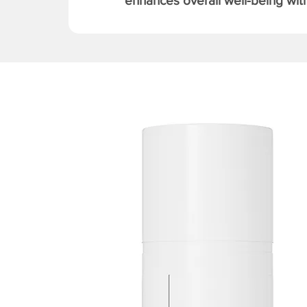
enhances overall well-being with