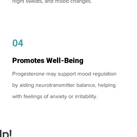
night sweats, and mood changes.
04
Promotes Well-Being
Progesterone may support mood regulation
by aiding neurotransmitter balance, helping
with feelings of anxiety or irritability.
p!