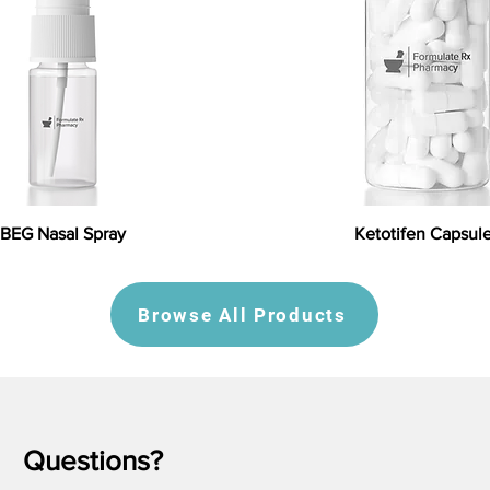
BEG Nasal Spray
Ketotifen Capsul
Browse All Products
Questions?