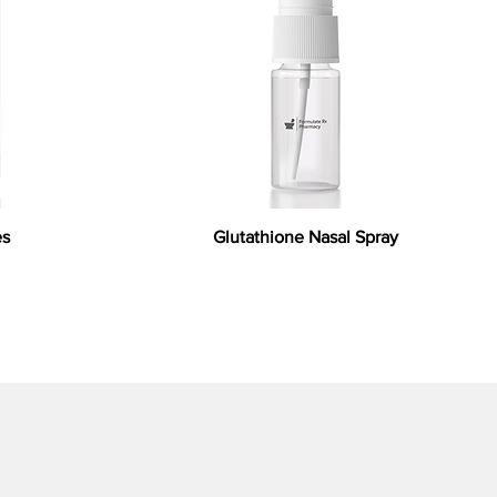
es
Glutathione Nasal Spray