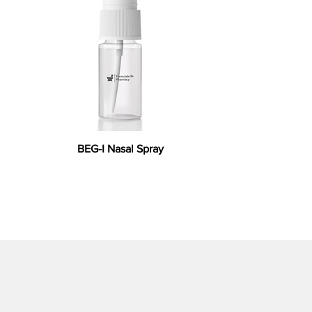
BEG-I Nasal Spray