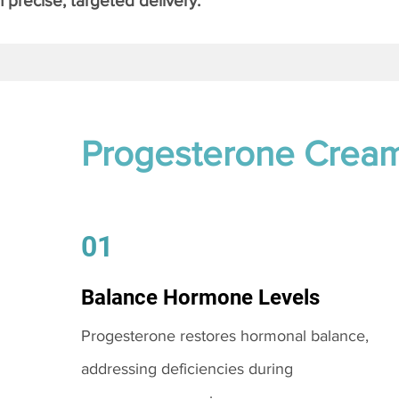
 precise, targeted delivery.
Progesterone Crea
01
Balance Hormone Levels
Progesterone restores hormonal balance,
addressing deficiencies during