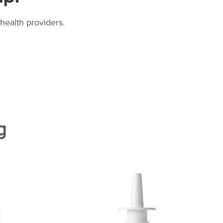
health providers.
g