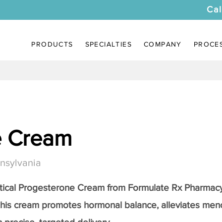
Cal
PRODUCTS
SPECIALTIES
COMPANY
PROCE
e Cream
nsylvania
tical
Progesterone Cream
from Formulate Rx Pharmacy
this cream promotes hormonal balance, alleviates me