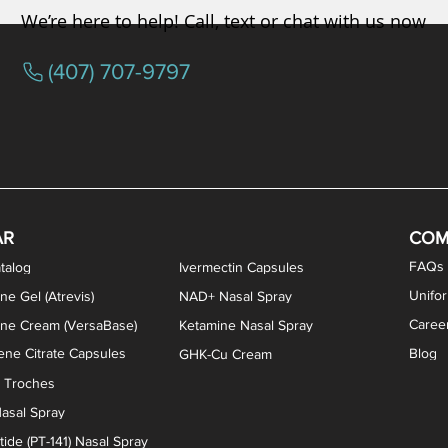
We’re here to help! Call, text or chat with us now
(407) 707-9797
osterone ODT Tablets
ylene Blue Capsules
ythromycin Capsules
EA Vaginal Cream
Tacrolimus Enema
VIP Nasal Spray
Scream Cream
Bremelanotide (PT-141) / Oxyto
Estradiol / Testosterone Va
All Purpose Nipple Ointm
Oral Viscous Sucralfate 
GHK-Cu Nasal Spr
DMSA Capsules
AR
COM
FAQs
talog
Ivermectin Capsules
Unifo
ne Gel (Atrevis)
NAD+ Nasal Spray
Caree
one Cream (VersaBase)
Ketamine Nasal Spray
ne Citrate Capsules
Blog
GHK-Cu Cream
n Troches
asal Spray
ide (PT-141) Nasal Spray