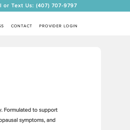
l or Text Us: (407) 707-9797
SS
CONTACT
PROVIDER LOGIN
. Formulated to support
nopausal symptoms, and