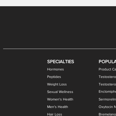
Gabapentin / Lidocaine Vaginal Cream
Oral Viscous Budesonide (OVB) Gel
Bremelanotide (PT-141) Nasal Spray
GHK-Cu Copper Peptide Cream
Estradiol Vaginal Cream
Scream Cream PLUS
NAD+ Nasal Spray
Test
Meth
Er
DH
SPECIALTIES
POPUL
Hormones
Product Ca
Peptides
Testostero
Weight Loss
Testoster
Enclomiphe
Sexual Wellness
Women's Health
Sermoreli
Men's Health
Oxytocin N
Hair Loss
Bremelanot