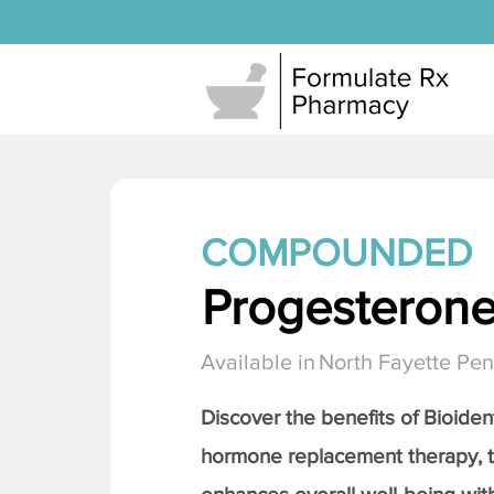
COMPOUNDED
Progesteron
Available in
North Fayette Pen
Discover the benefits of Bioiden
hormone replacement therapy, 