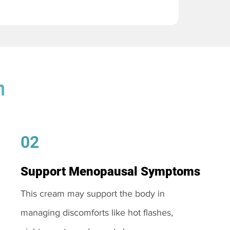
m
02
Support Menopausal Symptoms
This cream may support the body in
managing discomforts like hot flashes,