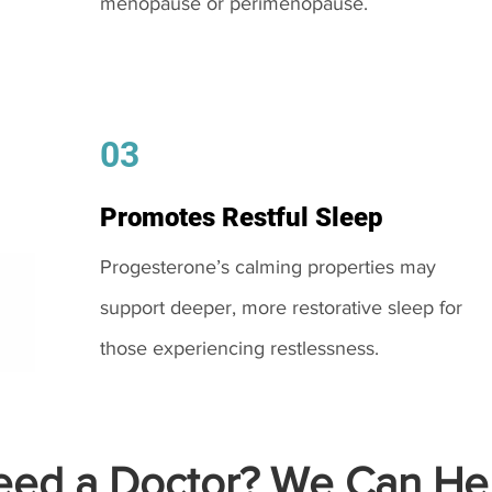
menopause or perimenopause.
03
Promotes Restful Sleep
Progesterone’s calming properties may
support deeper, more restorative sleep for
those experiencing restlessness.
ed a Doctor? We Can Hel