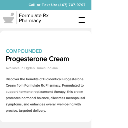
Call or Text Us: (407) 707-9797
COMPOUNDED
Progesterone Cream
Available in
Ogden Dunes Indiana
Discover the benefits of Bioidentical
Progesterone
Cream
from Formulate Rx Pharmacy. Formulated to
support hormone replacement therapy, this cream
promotes hormonal balance, alleviates menopausal
symptoms, and enhances overall well-being with
precise, targeted delivery.