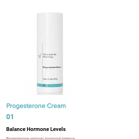
Progesterone Cream
01
Balance Hormone Levels
Progesterone restores hormonal balance,