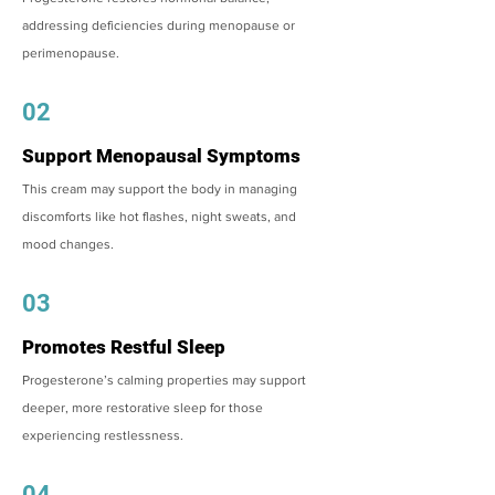
addressing deficiencies during menopause or
perimenopause.
02
Support Menopausal Symptoms
This cream may support the body in managing
discomforts like hot flashes, night sweats, and
mood changes.
03
Promotes Restful Sleep
Progesterone’s calming properties may support
deeper, more restorative sleep for those
experiencing restlessness.
04