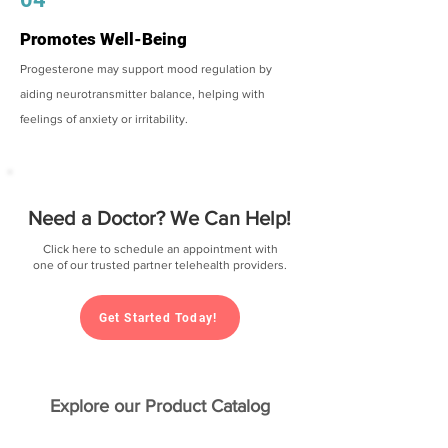
Promotes Well-Being
Progesterone may support mood regulation by
aiding neurotransmitter balance, helping with
feelings of anxiety or irritability.
Need a Doctor? We Can Help!
Click here to schedule an appointment with
one of our trusted partner telehealth providers.
Get Started Today!
Explore our Product Catalog