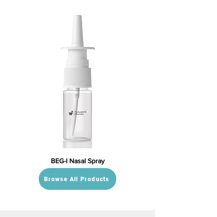
BEG-I Nasal Spray
Browse All Products