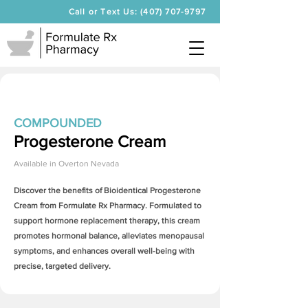
Call or Text Us: (407) 707-9797
COMPOUNDED
Progesterone Cream
Available in
Overton Nevada
Discover the benefits of Bioidentical
Progesterone
Cream
from Formulate Rx Pharmacy. Formulated to
support hormone replacement therapy, this cream
promotes hormonal balance, alleviates menopausal
symptoms, and enhances overall well-being with
precise, targeted delivery.