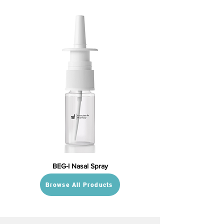
BEG-I Nasal Spray
Browse All Products