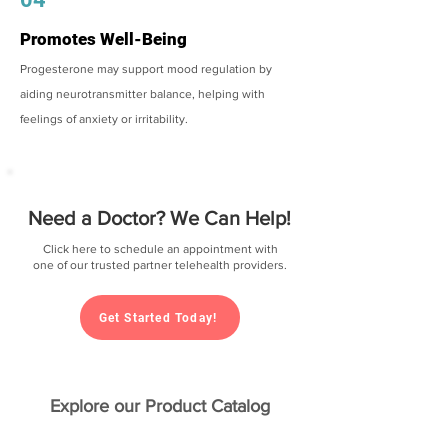
Promotes Well-Being
Progesterone may support mood regulation by
aiding neurotransmitter balance, helping with
feelings of anxiety or irritability.
Need a Doctor? We Can Help!
Click here to schedule an appointment with
one of our trusted partner telehealth providers.
Get Started Today!
Explore our Product Catalog