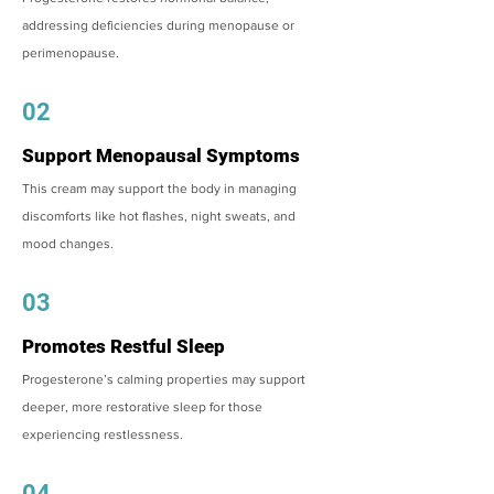
addressing deficiencies during menopause or
perimenopause.
02
Support Menopausal Symptoms
This cream may support the body in managing
discomforts like hot flashes, night sweats, and
mood changes.
03
Promotes Restful Sleep
Progesterone’s calming properties may support
deeper, more restorative sleep for those
experiencing restlessness.
04