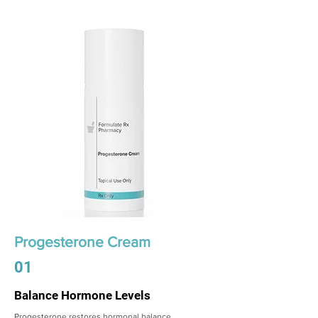
Progesterone Cream
01
Balance Hormone Levels
Progesterone restores hormonal balance,