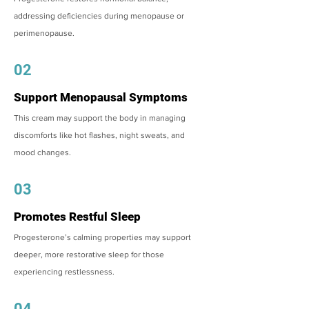
addressing deficiencies during menopause or
perimenopause.
02
Support Menopausal Symptoms
This cream may support the body in managing
discomforts like hot flashes, night sweats, and
mood changes.
03
Promotes Restful Sleep
Progesterone’s calming properties may support
deeper, more restorative sleep for those
experiencing restlessness.
04