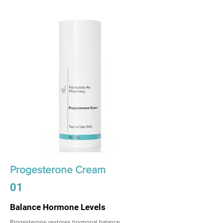
Progesterone Cream
01
Balance Hormone Levels
Progesterone restores hormonal balance,