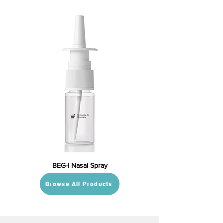
BEG-I Nasal Spray
Browse All Products