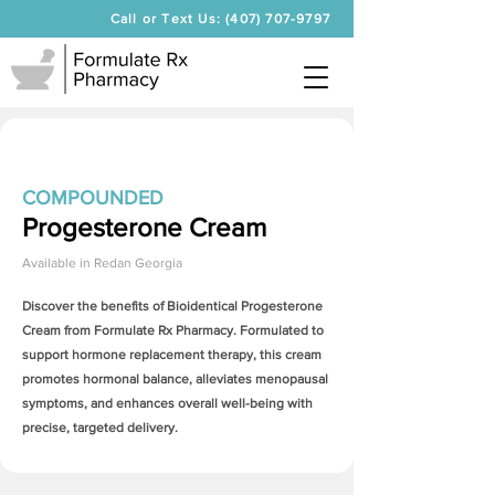
Call or Text Us: (407) 707-9797
COMPOUNDED
Progesterone Cream
Available in
Redan Georgia
Discover the benefits of Bioidentical
Progesterone
Cream
from Formulate Rx Pharmacy. Formulated to
support hormone replacement therapy, this cream
promotes hormonal balance, alleviates menopausal
symptoms, and enhances overall well-being with
precise, targeted delivery.