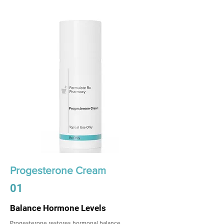
Progesterone Cream
01
Balance Hormone Levels
Progesterone restores hormonal balance,