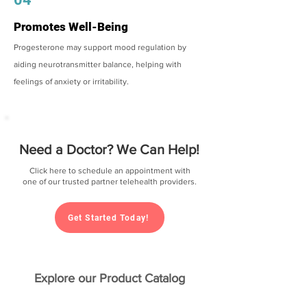
Promotes Well-Being
Progesterone may support mood regulation by
aiding neurotransmitter balance, helping with
feelings of anxiety or irritability.
Need a Doctor? We Can Help!
Click here to schedule an appointment with
one of our trusted partner telehealth providers.
Get Started Today!
Explore our Product Catalog