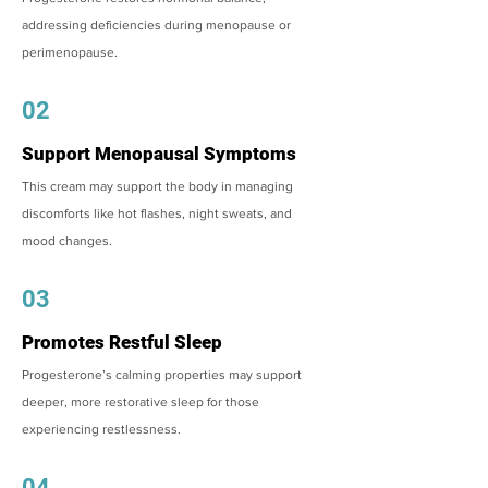
addressing deficiencies during menopause or
perimenopause.
02
Support Menopausal Symptoms
This cream may support the body in managing
discomforts like hot flashes, night sweats, and
mood changes.
03
Promotes Restful Sleep
Progesterone’s calming properties may support
deeper, more restorative sleep for those
experiencing restlessness.
04