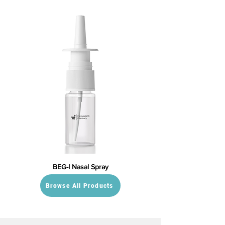
BEG-I Nasal Spray
Browse All Products