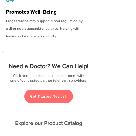
Promotes Well-Being
Progesterone may support mood regulation by
aiding neurotransmitter balance, helping with
feelings of anxiety or irritability.
Need a Doctor? We Can Help!
Click here to schedule an appointment with
one of our trusted partner telehealth providers.
Get Started Today!
Explore our Product Catalog