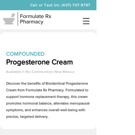
Call or Text Us: (407) 707-9797
COMPOUNDED
Progesterone Cream
Available in
Rio Communities New Mexico
Discover the benefits of Bioidentical
Progesterone
Cream
from Formulate Rx Pharmacy. Formulated to
support hormone replacement therapy, this cream
promotes hormonal balance, alleviates menopausal
symptoms, and enhances overall well-being with
precise, targeted delivery.