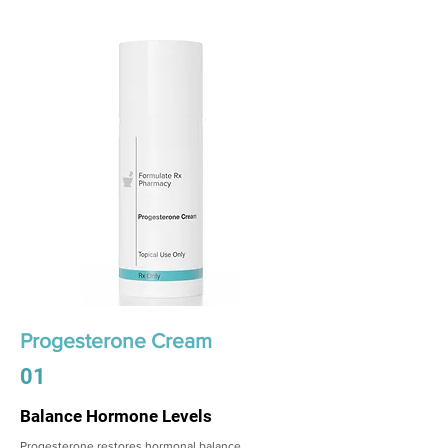
Progesterone Cream
01
Balance Hormone Levels
Progesterone restores hormonal balance,