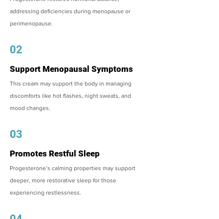
addressing deficiencies during menopause or
perimenopause.
02
Support Menopausal Symptoms
This cream may support the body in managing
discomforts like hot flashes, night sweats, and
mood changes.
03
Promotes Restful Sleep
Progesterone’s calming properties may support
deeper, more restorative sleep for those
experiencing restlessness.
04