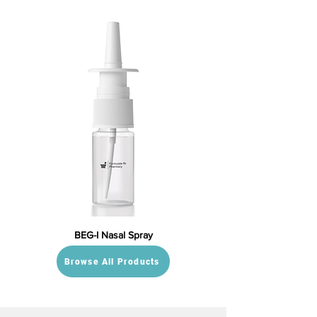
BEG-I Nasal Spray
Browse All Products