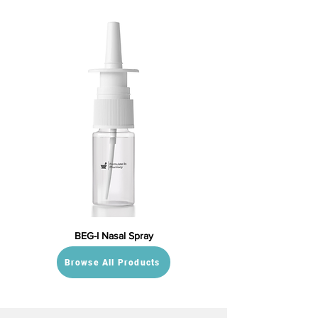
BEG-I Nasal Spray
Browse All Products