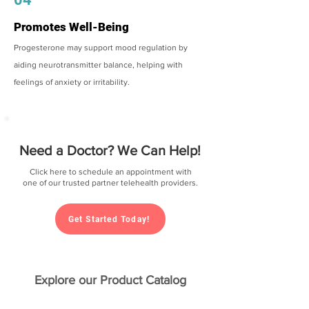
Promotes Well-Being
Progesterone may support mood regulation by
aiding neurotransmitter balance, helping with
feelings of anxiety or irritability.
Need a Doctor? We Can Help!
Click here to schedule an appointment with
one of our trusted partner telehealth providers.
Get Started Today!
Explore our Product Catalog