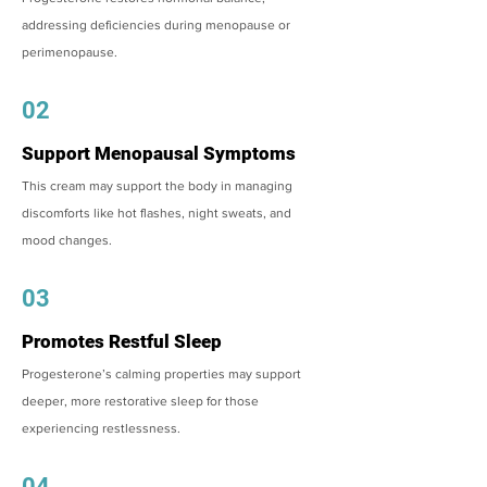
addressing deficiencies during menopause or
perimenopause.
02
Support Menopausal Symptoms
This cream may support the body in managing
discomforts like hot flashes, night sweats, and
mood changes.
03
Promotes Restful Sleep
Progesterone’s calming properties may support
deeper, more restorative sleep for those
experiencing restlessness.
04