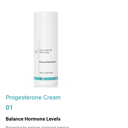
Progesterone Cream
01
Balance Hormone Levels
Progesterone restores hormonal balance,