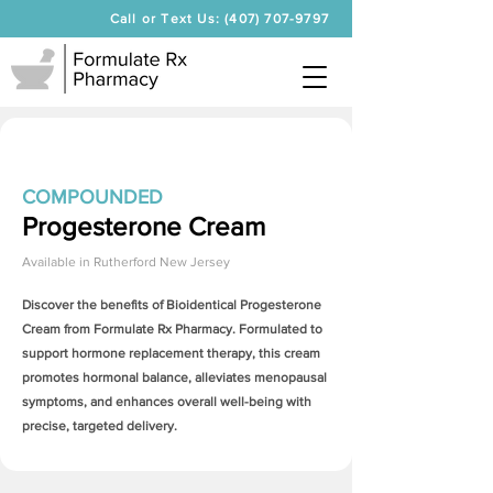
Call or Text Us: (407) 707-9797
COMPOUNDED
Progesterone Cream
Available in
Rutherford New Jersey
Discover the benefits of Bioidentical
Progesterone
Cream
from Formulate Rx Pharmacy. Formulated to
support hormone replacement therapy, this cream
promotes hormonal balance, alleviates menopausal
symptoms, and enhances overall well-being with
precise, targeted delivery.