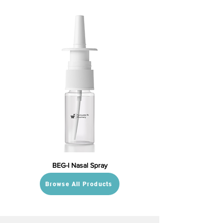
BEG-I Nasal Spray
Browse All Products