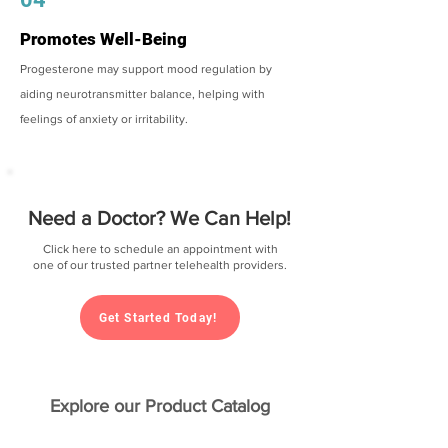
Promotes Well-Being
Progesterone may support mood regulation by
aiding neurotransmitter balance, helping with
feelings of anxiety or irritability.
Need a Doctor? We Can Help!
Click here to schedule an appointment with
one of our trusted partner telehealth providers.
Get Started Today!
Explore our Product Catalog