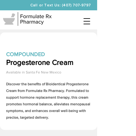
Call or Text Us: (407) 707-9797
COMPOUNDED
Progesterone Cream
Available in
Santa Fe New Mexico
Discover the benefits of Bioidentical
Progesterone
Cream
from Formulate Rx Pharmacy. Formulated to
support hormone replacement therapy, this cream
promotes hormonal balance, alleviates menopausal
symptoms, and enhances overall well-being with
precise, targeted delivery.