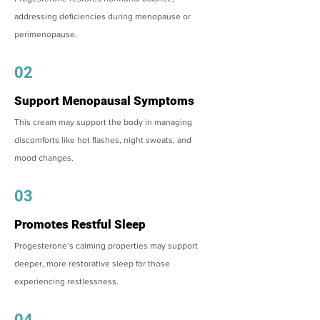
addressing deficiencies during menopause or
perimenopause.
02
Support Menopausal Symptoms
This cream may support the body in managing
discomforts like hot flashes, night sweats, and
mood changes.
03
Promotes Restful Sleep
Progesterone’s calming properties may support
deeper, more restorative sleep for those
experiencing restlessness.
04