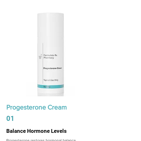
Progesterone Cream
01
Balance Hormone Levels
Progesterone restores hormonal balance,