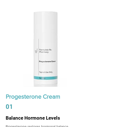
Progesterone Cream
01
Balance Hormone Levels
Progesterone restores hormonal balance,