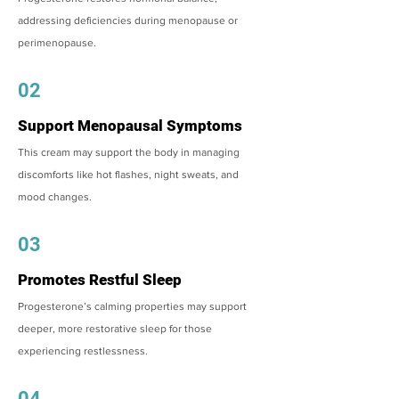
addressing deficiencies during menopause or
perimenopause.
02
Support Menopausal Symptoms
This cream may support the body in managing
discomforts like hot flashes, night sweats, and
mood changes.
03
Promotes Restful Sleep
Progesterone’s calming properties may support
deeper, more restorative sleep for those
experiencing restlessness.
04