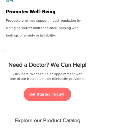
Promotes Well-Being
Progesterone may support mood regulation by
aiding neurotransmitter balance, helping with
feelings of anxiety or irritability.
Need a Doctor? We Can Help!
Click here to schedule an appointment with
one of our trusted partner telehealth providers.
Get Started Today!
Explore our Product Catalog