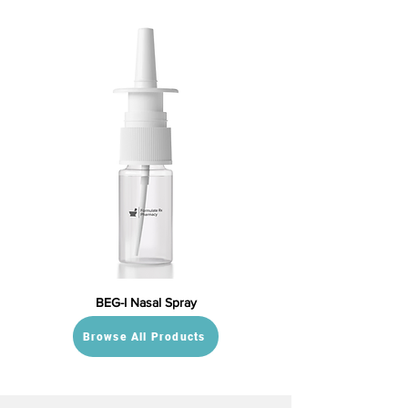
BEG-I Nasal Spray
Browse All Products