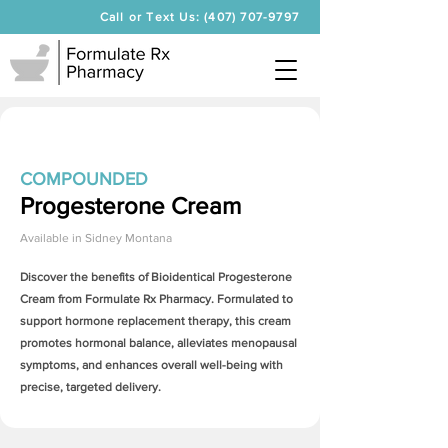
Call or Text Us: (407) 707-9797
COMPOUNDED
Progesterone Cream
Available in
Sidney Montana
Discover the benefits of Bioidentical
Progesterone
Cream
from Formulate Rx Pharmacy. Formulated to
support hormone replacement therapy, this cream
promotes hormonal balance, alleviates menopausal
symptoms, and enhances overall well-being with
precise, targeted delivery.