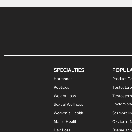
Gabapentin / Lidocaine Vaginal Cream
Oral Viscous Budesonide (OVB) Gel
Bremelanotide (PT-141) Nasal Spray
GHK-Cu Copper Peptide Cream
Estradiol Vaginal Cream
Scream Cream PLUS
NAD+ Nasal Spray
Test
Meth
Er
DH
SPECIALTIES
POPUL
Hormones
Product Ca
Peptides
Testostero
Weight Loss
Testoster
Enclomiphe
Sexual Wellness
Women's Health
Sermoreli
Men's Health
Oxytocin N
Hair Loss
Bremelanot