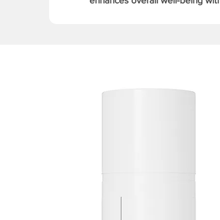
enhances overall well-being with