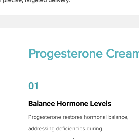
 precise, targeted delivery.
Progesterone Crea
01
Balance Hormone Levels
Progesterone restores hormonal balance,
addressing deficiencies during