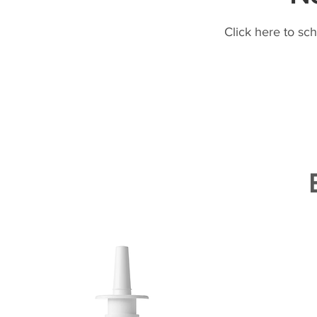
Click here to sc