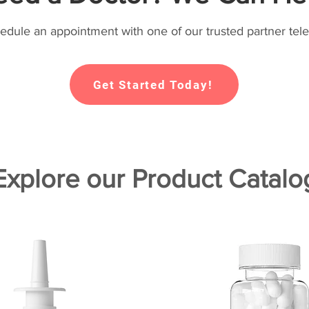
hedule an appointment with one of our trusted partner tele
Get Started Today!
Explore our Product Catalo