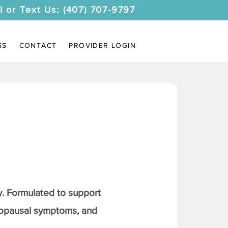
l or Text Us: (407) 707-9797
SS
CONTACT
PROVIDER LOGIN
. Formulated to support
nopausal symptoms, and