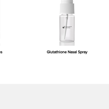
es
Glutathione Nasal Spray