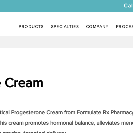
Cal
PRODUCTS
SPECIALTIES
COMPANY
PROCE
e Cream
tical
Progesterone Cream
from Formulate Rx Pharmacy
this cream promotes hormonal balance, alleviates me