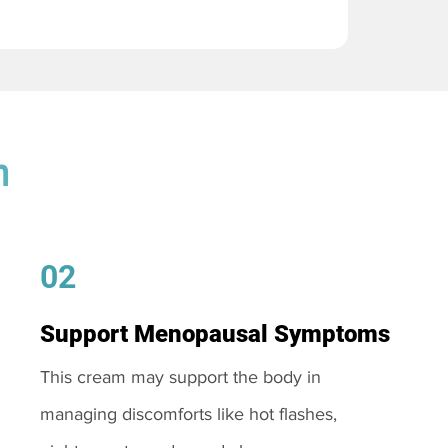
m
02
Support Menopausal Symptoms
This cream may support the body in
managing discomforts like hot flashes,