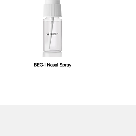
BEG-I Nasal Spray