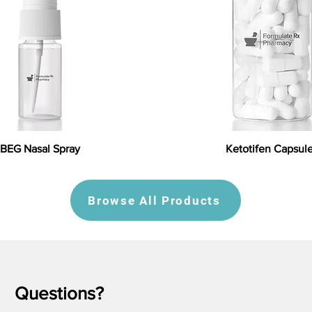
BEG Nasal Spray
Ketotifen Capsul
Browse All Products
Questions?