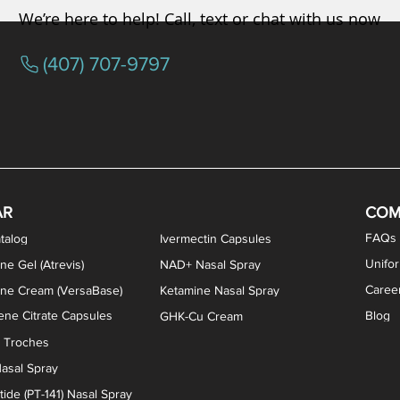
We’re here to help! Call, text or chat with us now
(407) 707-9797
osterone ODT Tablets
ylene Blue Capsules
ythromycin Capsules
EA Vaginal Cream
Tacrolimus Enema
VIP Nasal Spray
Scream Cream
Bremelanotide (PT-141) / Oxyto
Estradiol / Testosterone Va
All Purpose Nipple Ointm
Oral Viscous Sucralfate 
GHK-Cu Nasal Spr
DMSA Capsules
AR
COM
FAQs
talog
Ivermectin Capsules
Unifo
ne Gel (Atrevis)
NAD+ Nasal Spray
Caree
one Cream (VersaBase)
Ketamine Nasal Spray
ne Citrate Capsules
Blog
GHK-Cu Cream
n Troches
asal Spray
ide (PT-141) Nasal Spray