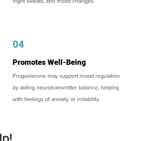
night sweats, and mood changes.
04
Promotes Well-Being
Progesterone may support mood regulation
by aiding neurotransmitter balance, helping
with feelings of anxiety or irritability.
p!