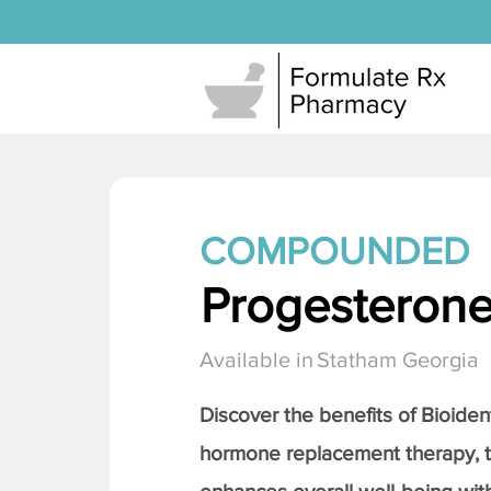
COMPOUNDED
Progesteron
Available in
Statham Georgia
Discover the benefits of Bioiden
hormone replacement therapy, 