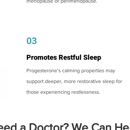
menopause or perimenopause.
03
Promotes Restful Sleep
Progesterone’s calming properties may
support deeper, more restorative sleep for
those experiencing restlessness.
ed a Doctor? We Can Hel