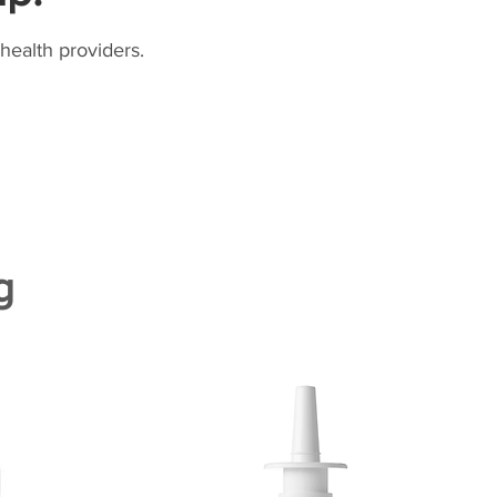
health providers.
g