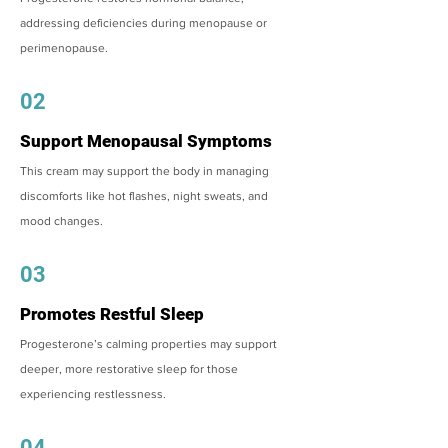
addressing deficiencies during menopause or
perimenopause.
02
Support Menopausal Symptoms
This cream may support the body in managing
discomforts like hot flashes, night sweats, and
mood changes.
03
Promotes Restful Sleep
Progesterone’s calming properties may support
deeper, more restorative sleep for those
experiencing restlessness.
04