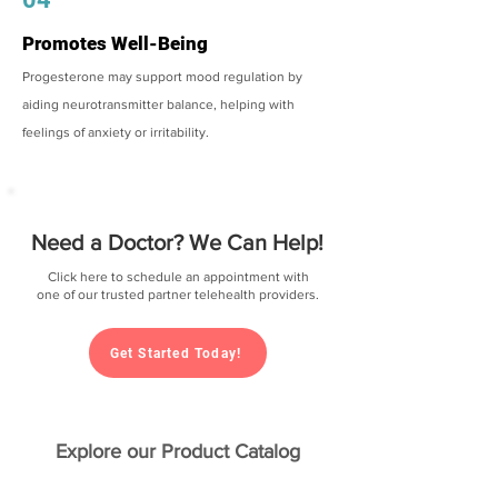
Promotes Well-Being
Progesterone may support mood regulation by
aiding neurotransmitter balance, helping with
feelings of anxiety or irritability.
Need a Doctor? We Can Help!
Click here to schedule an appointment with
one of our trusted partner telehealth providers.
Get Started Today!
Explore our Product Catalog