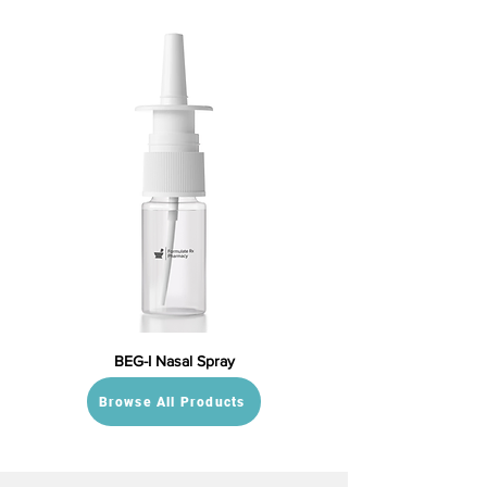
BEG-I Nasal Spray
Browse All Products