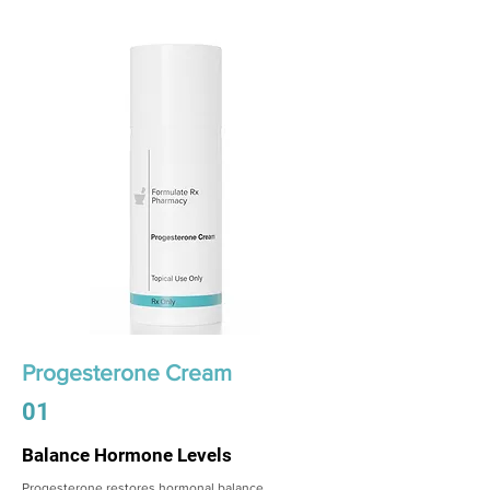
Progesterone Cream
01
Balance Hormone Levels
Progesterone restores hormonal balance,