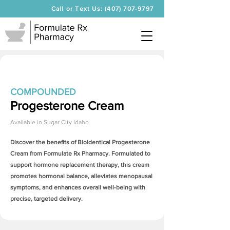
Call or Text Us: (407) 707-9797
COMPOUNDED
Progesterone Cream
Available in
Sugar City Idaho
Discover the benefits of Bioidentical
Progesterone
Cream
from Formulate Rx Pharmacy. Formulated to
support hormone replacement therapy, this cream
promotes hormonal balance, alleviates menopausal
symptoms, and enhances overall well-being with
precise, targeted delivery.