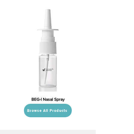
BEG-I Nasal Spray
Browse All Products