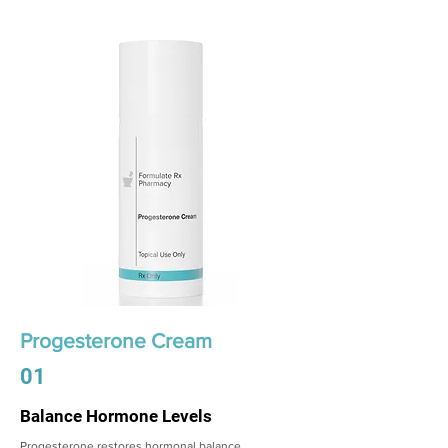
Progesterone Cream
01
Balance Hormone Levels
Progesterone restores hormonal balance,