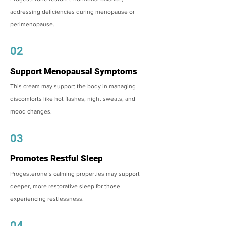
addressing deficiencies during menopause or
perimenopause.
02
Support Menopausal Symptoms
This cream may support the body in managing
discomforts like hot flashes, night sweats, and
mood changes.
03
Promotes Restful Sleep
Progesterone’s calming properties may support
deeper, more restorative sleep for those
experiencing restlessness.
04