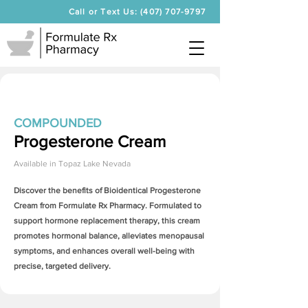
Call or Text Us: (407) 707-9797
COMPOUNDED
Progesterone Cream
Available in
Topaz Lake Nevada
Discover the benefits of Bioidentical
Progesterone
Cream
from Formulate Rx Pharmacy. Formulated to
support hormone replacement therapy, this cream
promotes hormonal balance, alleviates menopausal
symptoms, and enhances overall well-being with
precise, targeted delivery.