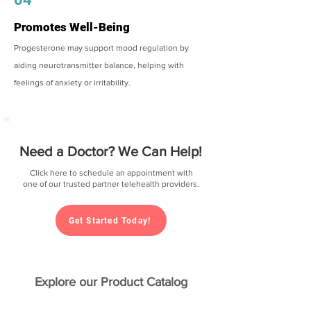
Promotes Well-Being
Progesterone may support mood regulation by
aiding neurotransmitter balance, helping with
feelings of anxiety or irritability.
Need a Doctor? We Can Help!
Click here to schedule an appointment with
one of our trusted partner telehealth providers.
Get Started Today!
Explore our Product Catalog