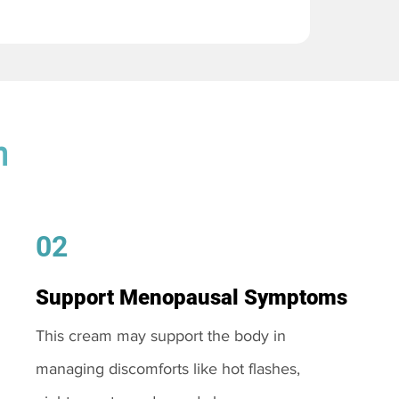
m
02
Support Menopausal Symptoms
This cream may support the body in
managing discomforts like hot flashes,