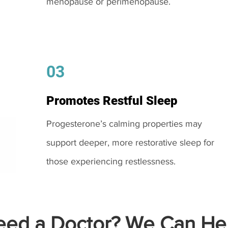
menopause or perimenopause.
03
Promotes Restful Sleep
Progesterone’s calming properties may
support deeper, more restorative sleep for
those experiencing restlessness.
ed a Doctor? We Can Hel