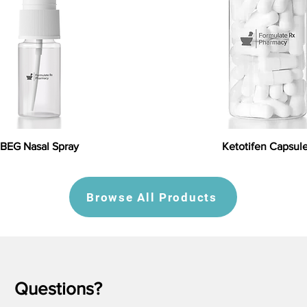
BEG Nasal Spray
Ketotifen Capsul
Browse All Products
Questions?