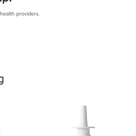
health providers.
g