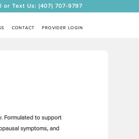
l or Text Us: (407) 707-9797
SS
CONTACT
PROVIDER LOGIN
. Formulated to support
nopausal symptoms, and