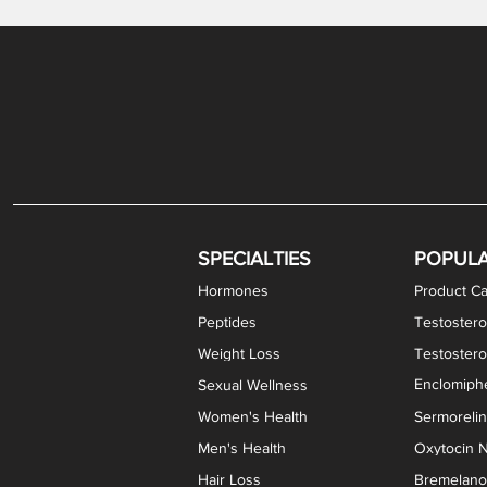
Gabapentin / Lidocaine Vaginal Cream
Oral Viscous Budesonide (OVB) Gel
Bremelanotide (PT-141) Nasal Spray
GHK-Cu Copper Peptide Cream
Estradiol Vaginal Cream
Scream Cream PLUS
NAD+ Nasal Spray
Test
Meth
Er
DH
SPECIALTIES
POPUL
Hormones
Product Ca
Peptides
Testostero
Weight Loss
Testoster
Enclomiphe
Sexual Wellness
Women's Health
Sermoreli
Men's Health
Oxytocin N
Hair Loss
Bremelanot