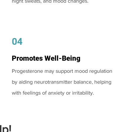
night sweats, and mood changes.
04
Promotes Well-Being
Progesterone may support mood regulation
by aiding neurotransmitter balance, helping
with feelings of anxiety or irritability.
p!