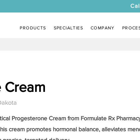
Cal
PRODUCTS
SPECIALTIES
COMPANY
PROCE
e Cream
Dakota
tical
Progesterone Cream
from Formulate Rx Pharmacy
this cream promotes hormonal balance, alleviates me