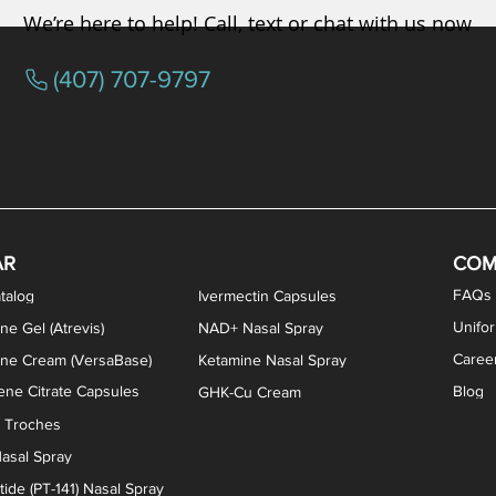
We’re here to help! Call, text or chat with us now
(407) 707-9797
osterone ODT Tablets
ylene Blue Capsules
ythromycin Capsules
EA Vaginal Cream
Tacrolimus Enema
VIP Nasal Spray
Scream Cream
Bremelanotide (PT-141) / Oxyto
Estradiol / Testosterone Va
All Purpose Nipple Ointm
Oral Viscous Sucralfate 
GHK-Cu Nasal Spr
DMSA Capsules
AR
COM
FAQs
talog
Ivermectin Capsules
Unifo
ne Gel (Atrevis)
NAD+ Nasal Spray
Caree
one Cream (VersaBase)
Ketamine Nasal Spray
ne Citrate Capsules
Blog
GHK-Cu Cream
n Troches
asal Spray
ide (PT-141) Nasal Spray