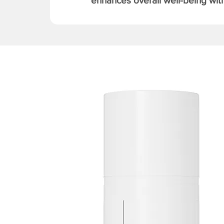
enhances overall well-being with