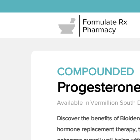
COMPOUNDED
Progesteron
Available in
Vermillion South 
Discover the benefits of Bioiden
hormone replacement therapy, 