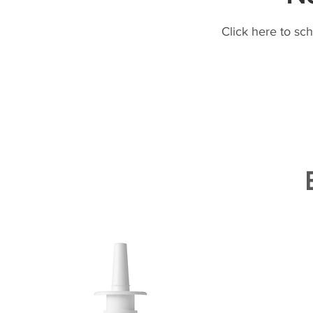
Click here to sc