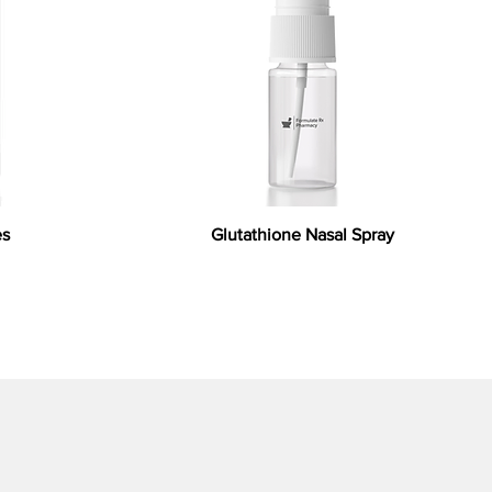
es
Glutathione Nasal Spray