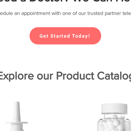
hedule an appointment with one of our trusted partner tele
Get Started Today!
Explore our Product Catalo