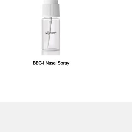
BEG-I Nasal Spray