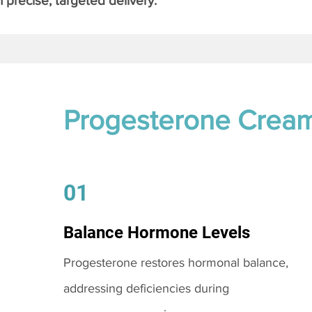
 precise, targeted delivery.
Progesterone Crea
01
Balance Hormone Levels
Progesterone restores hormonal balance,
addressing deficiencies during