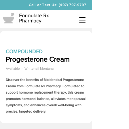
Call or Text Us: (407) 707-9797
COMPOUNDED
Progesterone Cream
Available in
Whitehall Montana
Discover the benefits of Bioidentical
Progesterone
Cream
from Formulate Rx Pharmacy. Formulated to
support hormone replacement therapy, this cream
promotes hormonal balance, alleviates menopausal
symptoms, and enhances overall well-being with
precise, targeted delivery.