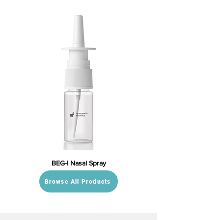
BEG-I Nasal Spray
Browse All Products