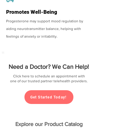
Promotes Well-Being
Progesterone may support mood regulation by
aiding neurotransmitter balance, helping with
feelings of anxiety or irritability.
Need a Doctor? We Can Help!
Click here to schedule an appointment with
one of our trusted partner telehealth providers.
Get Started Today!
Explore our Product Catalog