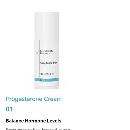
Progesterone Cream
01
Balance Hormone Levels
Progesterone restores hormonal balance,