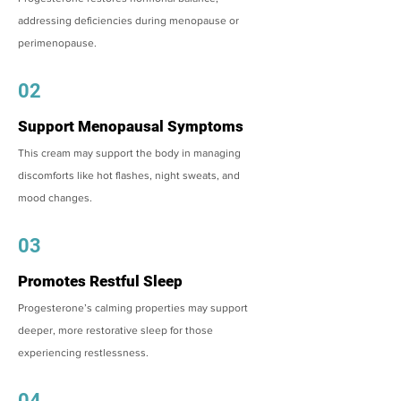
addressing deficiencies during menopause or
perimenopause.
02
Support Menopausal Symptoms
This cream may support the body in managing
discomforts like hot flashes, night sweats, and
mood changes.
03
Promotes Restful Sleep
Progesterone’s calming properties may support
deeper, more restorative sleep for those
experiencing restlessness.
04