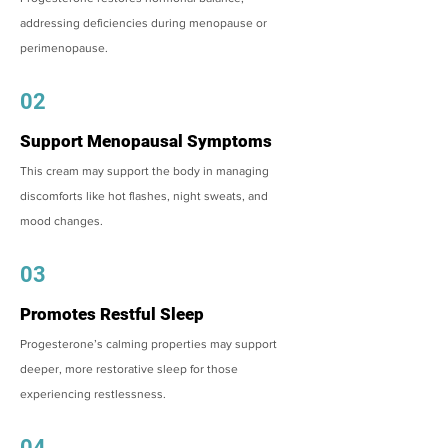
addressing deficiencies during menopause or
perimenopause.
02
Support Menopausal Symptoms
This cream may support the body in managing
discomforts like hot flashes, night sweats, and
mood changes.
03
Promotes Restful Sleep
Progesterone’s calming properties may support
deeper, more restorative sleep for those
experiencing restlessness.
04