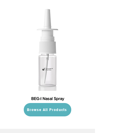
BEG-I Nasal Spray
Browse All Products