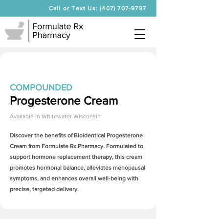
Call or Text Us: (407) 707-9797
COMPOUNDED
Progesterone Cream
Available in
Whitewater Wisconsin
Discover the benefits of Bioidentical
Progesterone
Cream
from Formulate Rx Pharmacy. Formulated to
support hormone replacement therapy, this cream
promotes hormonal balance, alleviates menopausal
symptoms, and enhances overall well-being with
precise, targeted delivery.