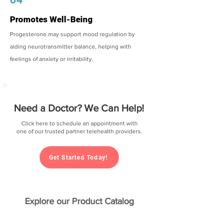
Promotes Well-Being
Progesterone may support mood regulation by
aiding neurotransmitter balance, helping with
feelings of anxiety or irritability.
Need a Doctor? We Can Help!
Click here to schedule an appointment with
one of our trusted partner telehealth providers.
Get Started Today!
Explore our Product Catalog