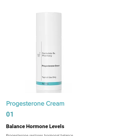
Progesterone Cream
01
Balance Hormone Levels
Progesterone restores hormonal balance,