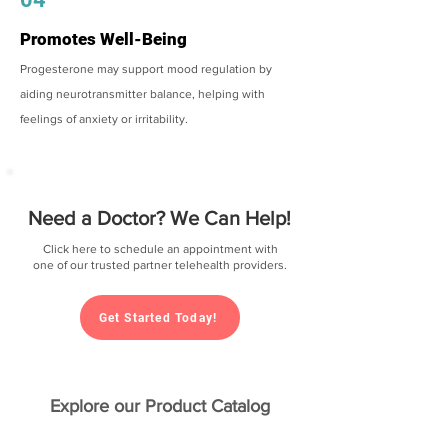
Promotes Well-Being
Progesterone may support mood regulation by
aiding neurotransmitter balance, helping with
feelings of anxiety or irritability.
Need a Doctor? We Can Help!
Click here to schedule an appointment with
one of our trusted partner telehealth providers.
Get Started Today!
Explore our Product Catalog