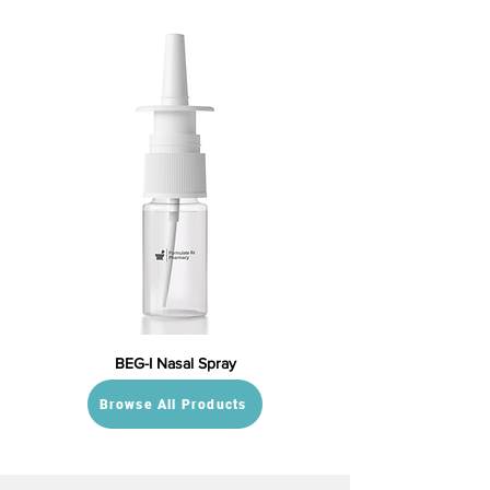
BEG-I Nasal Spray
Browse All Products