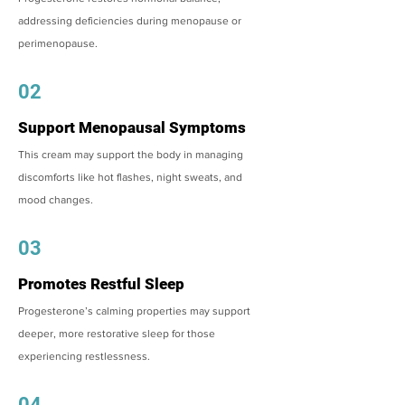
addressing deficiencies during menopause or
perimenopause.
02
Support Menopausal Symptoms
This cream may support the body in managing
discomforts like hot flashes, night sweats, and
mood changes.
03
Promotes Restful Sleep
Progesterone’s calming properties may support
deeper, more restorative sleep for those
experiencing restlessness.
04