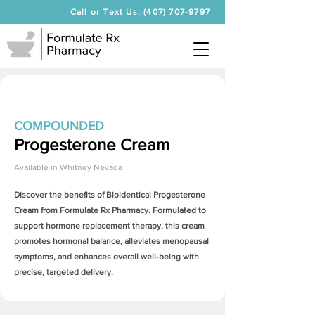
Call or Text Us: (407) 707-9797
COMPOUNDED
Progesterone Cream
Available in
Whitney Nevada
Discover the benefits of Bioidentical
Progesterone
Cream
from Formulate Rx Pharmacy. Formulated to
support hormone replacement therapy, this cream
promotes hormonal balance, alleviates menopausal
symptoms, and enhances overall well-being with
precise, targeted delivery.