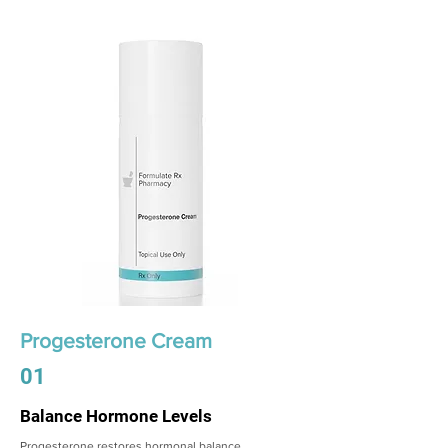
Progesterone Cream
01
Balance Hormone Levels
Progesterone restores hormonal balance,