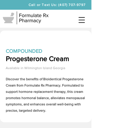
Call or Text Us: (407) 707-9797
COMPOUNDED
Progesterone Cream
Available in
Wilmington Island Georgia
Discover the benefits of Bioidentical
Progesterone
Cream
from Formulate Rx Pharmacy. Formulated to
support hormone replacement therapy, this cream
promotes hormonal balance, alleviates menopausal
symptoms, and enhances overall well-being with
precise, targeted delivery.