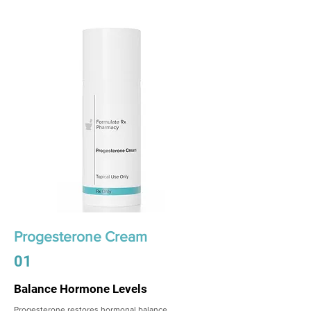
Progesterone Cream
01
Balance Hormone Levels
Progesterone restores hormonal balance,