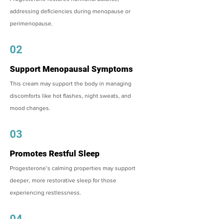
addressing deficiencies during menopause or
perimenopause.
02
Support Menopausal Symptoms
This cream may support the body in managing
discomforts like hot flashes, night sweats, and
mood changes.
03
Promotes Restful Sleep
Progesterone’s calming properties may support
deeper, more restorative sleep for those
experiencing restlessness.
04