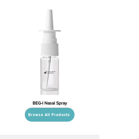
BEG-I Nasal Spray
Browse All Products