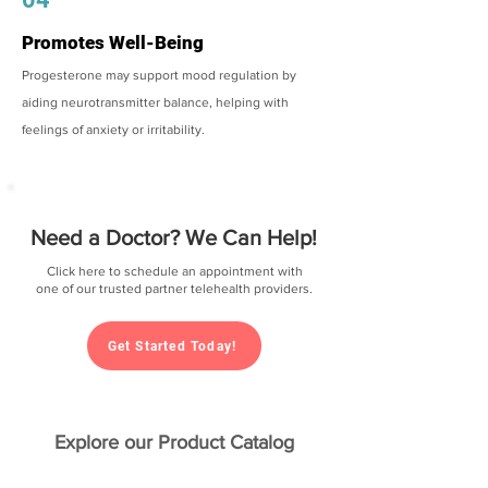
Promotes Well-Being
Progesterone may support mood regulation by
aiding neurotransmitter balance, helping with
feelings of anxiety or irritability.
Need a Doctor? We Can Help!
Click here to schedule an appointment with
one of our trusted partner telehealth providers.
Get Started Today!
Explore our Product Catalog