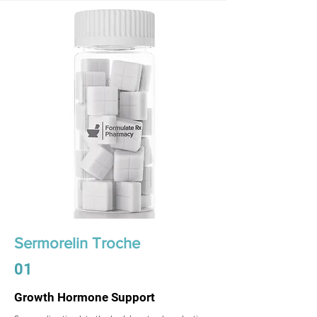
Sermorelin Troche
01
Growth Hormone Support