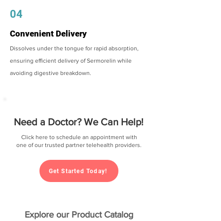
04
Convenient Delivery
Dissolves under the tongue for rapid absorption,
ensuring efficient delivery of Sermorelin while
avoiding digestive breakdown.
Need a Doctor? We Can Help!
Click here to schedule an appointment with
one of our trusted partner telehealth providers.
Get Started Today!
Explore our Product Catalog