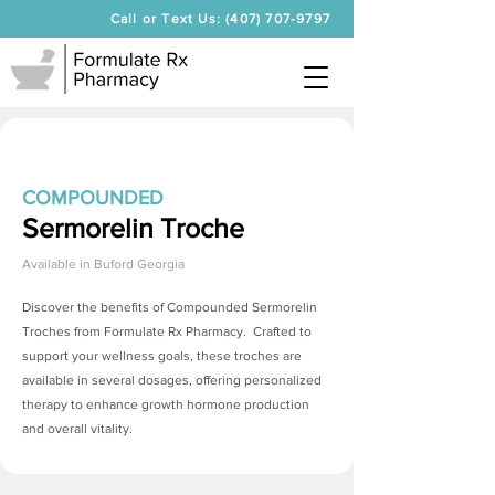
Call or Text Us: (407) 707-9797
COMPOUNDED
Sermorelin Troche
Available in
Buford Georgia
Discover the benefits of Compounded
Sermorelin
Troches
from Formulate Rx Pharmacy. Crafted to
support your wellness goals, these troches are
available in several dosages, offering personalized
therapy to enhance growth hormone production
and overall vitality.