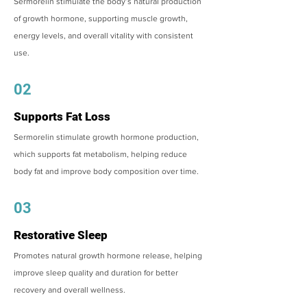
Sermorelin stimulate the body’s natural production
of growth hormone, supporting muscle growth,
energy levels, and overall vitality with consistent
use.
02
Supports Fat Loss
Sermorelin stimulate growth hormone production,
which supports fat metabolism, helping reduce
body fat and improve body composition over time.
03
Restorative Sleep
Promotes natural growth hormone release, helping
improve sleep quality and duration for better
recovery and overall wellness.