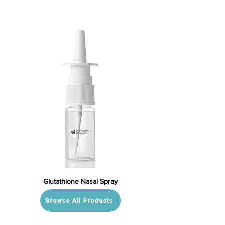
Glutathione Nasal Spray
Browse All Products