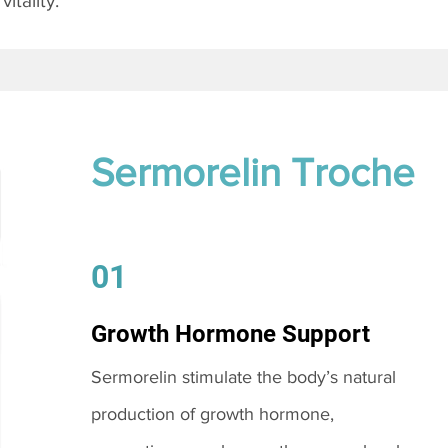
itality.
Sermorelin Troche
01
Growth Hormone Support
Sermorelin stimulate the body’s natural
production of growth hormone,