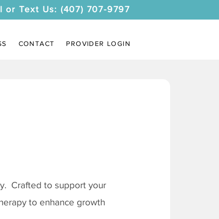
l or Text Us: (407) 707-9797
SS
CONTACT
PROVIDER LOGIN
. Crafted to support your
 therapy to enhance growth