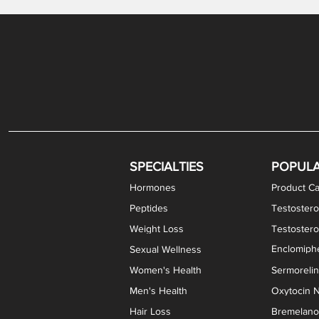
Levothyroxine Sodium (T4) / Liothyronine (T3)
DHEA / Pregnenolone Capsules
Enclomiphene Citrate Capsules
Methylene Blue Capsules
DHEA Vaginal Cream
Testosterone Cream
Estradiol 
Thyroid (P
Clomi
Pro
P
S
Capsules
SPECIALTIES
POPUL
Hormones
Product Ca
Peptides
Testostero
Weight Loss
Testoster
Enclomiphe
Sexual Wellness
Women's Health
Sermoreli
Men's Health
Oxytocin N
Hair Loss
Bremelanot