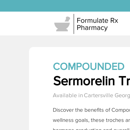
COMPOUNDED
Sermorelin T
Available in
Cartersville Georg
Discover the benefits of Comp
wellness goals, these troches a