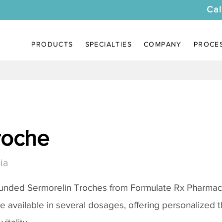
Cal
PRODUCTS
SPECIALTIES
COMPANY
PROCE
roche
ia
ounded
Sermorelin Troches
from Formulate Rx Pharmacy
re available in several dosages, offering personalized