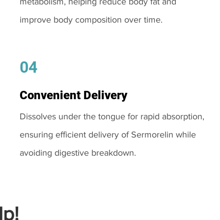
metabolism, helping reduce body fat and
improve body composition over time.
04
Convenient Delivery
Dissolves under the tongue for rapid absorption,
ensuring efficient delivery of Sermorelin while
avoiding digestive breakdown.
p!