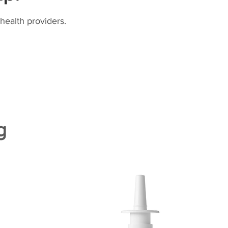
health providers.
g