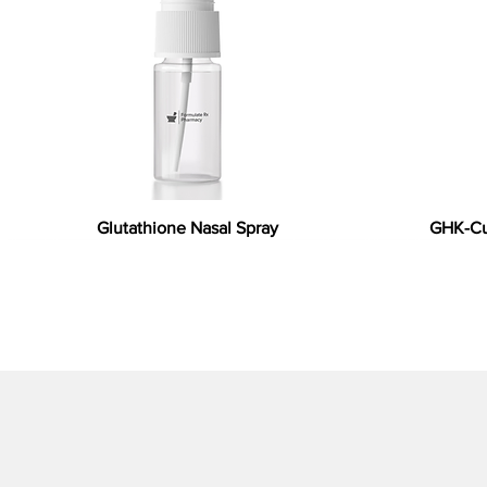
Glutathione Nasal Spray
GHK-Cu