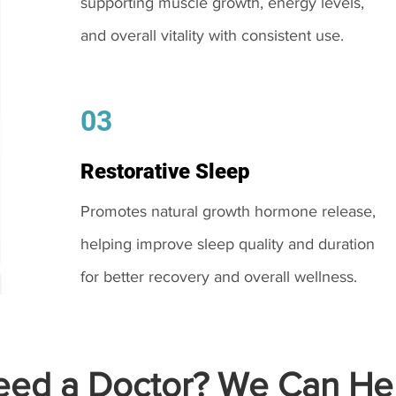
supporting muscle growth, energy levels,
and overall vitality with consistent use.
03
Restorative Sleep
Promotes natural growth hormone release,
helping improve sleep quality and duration
for better recovery and overall wellness.
ed a Doctor? We Can Hel