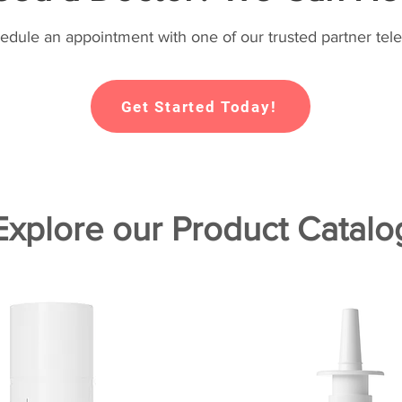
hedule an appointment with one of our trusted partner tele
Get Started Today!
Explore our Product Catalo