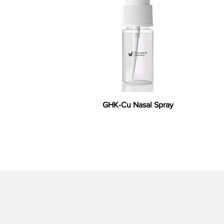
GHK-Cu Nasal Spray