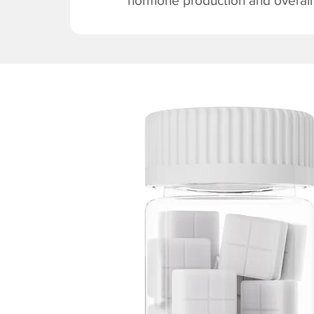
hormone production and overall v