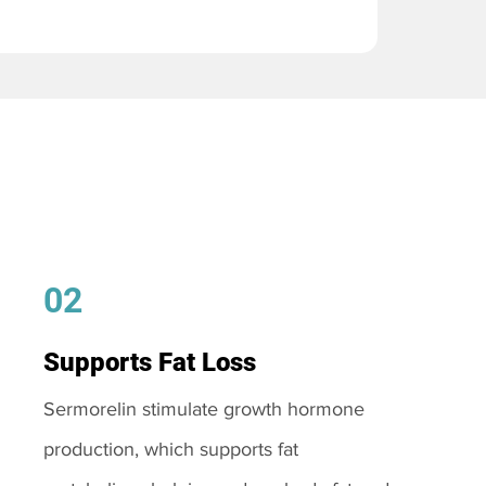
02
Supports Fat Loss
Sermorelin stimulate growth hormone
production, which supports fat