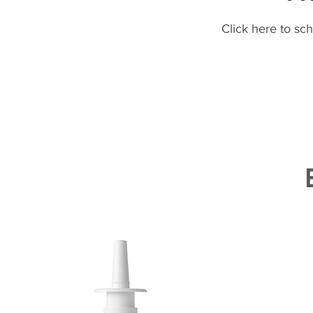
Click here to sc