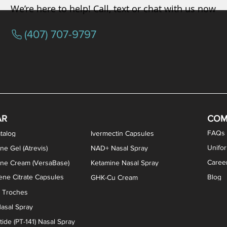
We’re here to help! Call, text or chat with us now
(407) 707-9797
/ Testosterone Vaginal Cream
orcine Desiccated) Capsules
phene Citrate Capsules
gesterone Capsules
rogesterone Cream
ermorelin Troches
Estriol/Estradiol (BiEst) + Tes
Low Dose Naltrexone (LDN
Testosterone Gel (Atr
Pregnenolone Caps
Estriol Vaginal Cr
NAD+ Nasal Spra
AR
COM
FAQs
talog
Ivermectin Capsules
Unifo
ne Gel (Atrevis)
NAD+ Nasal Spray
Caree
one Cream (VersaBase)
Ketamine Nasal Spray
ne Citrate Capsules
Blog
GHK-Cu Cream
n Troches
asal Spray
ide (PT-141) Nasal Spray