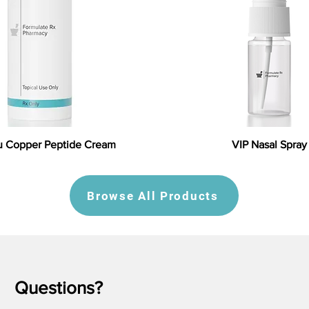
 Copper Peptide Cream
VIP Nasal Spray
Browse All Products
Questions?