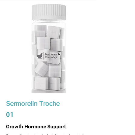
Sermorelin Troche
01
Growth Hormone Support