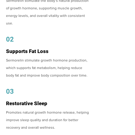
Sermorelin stimulate the body’s natural production
of growth hormone, supporting muscle growth,
energy levels, and overall vitality with consistent
use.
02
Supports Fat Loss
Sermorelin stimulate growth hormone production,
which supports fat metabolism, helping reduce
body fat and improve body composition over time.
03
Restorative Sleep
Promotes natural growth hormone release, helping
improve sleep quality and duration for better
recovery and overall wellness.