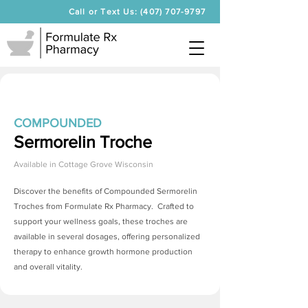
Call or Text Us: (407) 707-9797
COMPOUNDED
Sermorelin Troche
Available in
Cottage Grove Wisconsin
Discover the benefits of Compounded
Sermorelin
Troches
from Formulate Rx Pharmacy. Crafted to
support your wellness goals, these troches are
available in several dosages, offering personalized
therapy to enhance growth hormone production
and overall vitality.