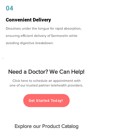
04
Convenient Delivery
Dissolves under the tongue for rapid absorption,
ensuring efficient delivery of Sermorelin while
avoiding digestive breakdown.
Need a Doctor? We Can Help!
Click here to schedule an appointment with
one of our trusted partner telehealth providers.
Get Started Today!
Explore our Product Catalog