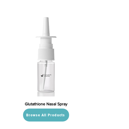
Glutathione Nasal Spray
Browse All Products