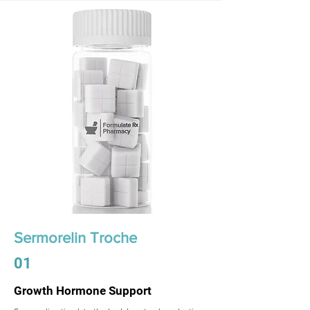
Sermorelin Troche
01
Growth Hormone Support