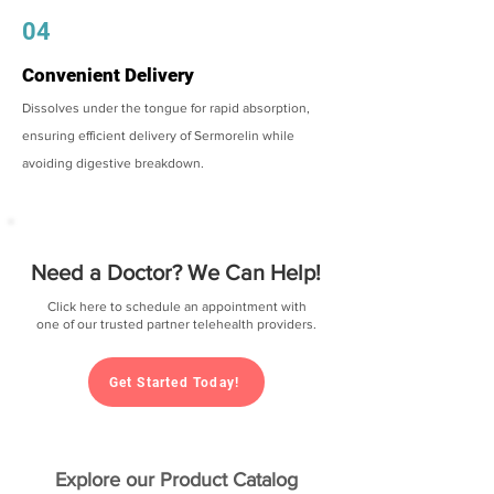
04
Convenient Delivery
Dissolves under the tongue for rapid absorption,
ensuring efficient delivery of Sermorelin while
avoiding digestive breakdown.
Need a Doctor? We Can Help!
Click here to schedule an appointment with
one of our trusted partner telehealth providers.
Get Started Today!
Explore our Product Catalog