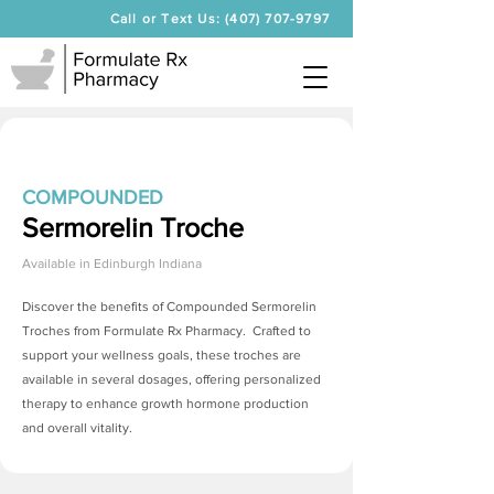
Call or Text Us: (407) 707-9797
COMPOUNDED
Sermorelin Troche
Available in
Edinburgh Indiana
Discover the benefits of Compounded
Sermorelin
Troches
from Formulate Rx Pharmacy. Crafted to
support your wellness goals, these troches are
available in several dosages, offering personalized
therapy to enhance growth hormone production
and overall vitality.