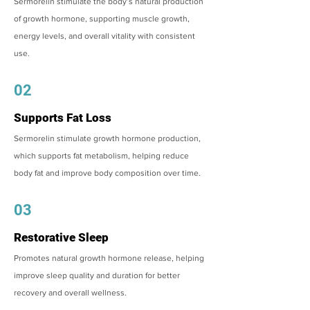
Sermorelin stimulate the body’s natural production
of growth hormone, supporting muscle growth,
energy levels, and overall vitality with consistent
use.
02
Supports Fat Loss
Sermorelin stimulate growth hormone production,
which supports fat metabolism, helping reduce
body fat and improve body composition over time.
03
Restorative Sleep
Promotes natural growth hormone release, helping
improve sleep quality and duration for better
recovery and overall wellness.