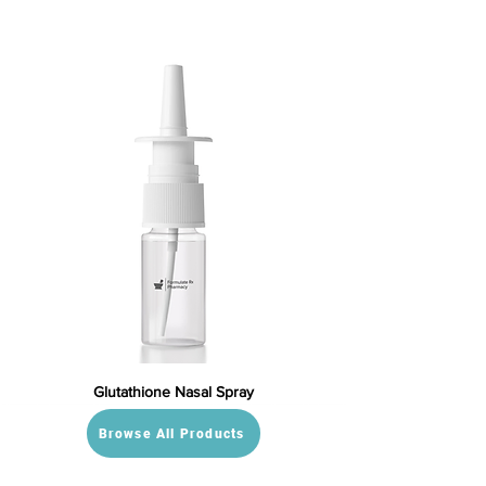
Glutathione Nasal Spray
Browse All Products