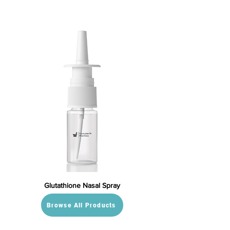
Glutathione Nasal Spray
Browse All Products