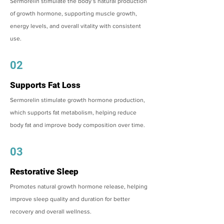
Sermorelin stimulate the body’s natural production
of growth hormone, supporting muscle growth,
energy levels, and overall vitality with consistent
use.
02
Supports Fat Loss
Sermorelin stimulate growth hormone production,
which supports fat metabolism, helping reduce
body fat and improve body composition over time.
03
Restorative Sleep
Promotes natural growth hormone release, helping
improve sleep quality and duration for better
recovery and overall wellness.