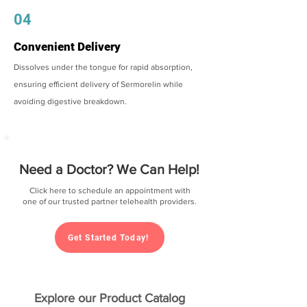
04
Convenient Delivery
Dissolves under the tongue for rapid absorption,
ensuring efficient delivery of Sermorelin while
avoiding digestive breakdown.
Need a Doctor? We Can Help!
Click here to schedule an appointment with
one of our trusted partner telehealth providers.
Get Started Today!
Explore our Product Catalog