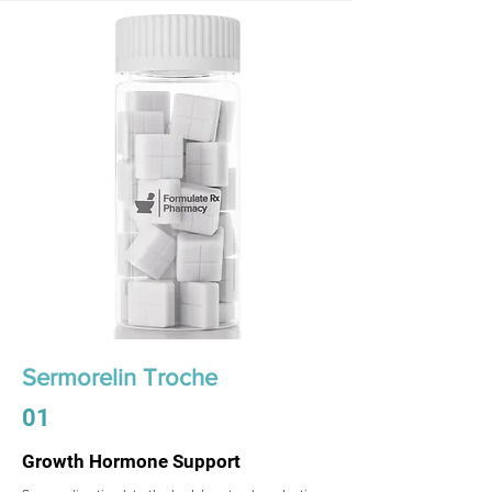
Sermorelin Troche
01
Growth Hormone Support