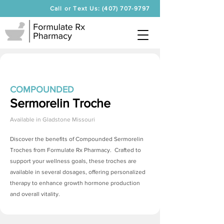
Call or Text Us: (407) 707-9797
COMPOUNDED
Sermorelin Troche
Available in
Gladstone Missouri
Discover the benefits of Compounded
Sermorelin
Troches
from Formulate Rx Pharmacy. Crafted to
support your wellness goals, these troches are
available in several dosages, offering personalized
therapy to enhance growth hormone production
and overall vitality.