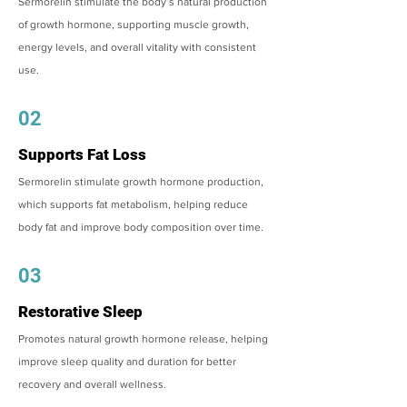
Sermorelin stimulate the body’s natural production
of growth hormone, supporting muscle growth,
energy levels, and overall vitality with consistent
use.
02
Supports Fat Loss
Sermorelin stimulate growth hormone production,
which supports fat metabolism, helping reduce
body fat and improve body composition over time.
03
Restorative Sleep
Promotes natural growth hormone release, helping
improve sleep quality and duration for better
recovery and overall wellness.