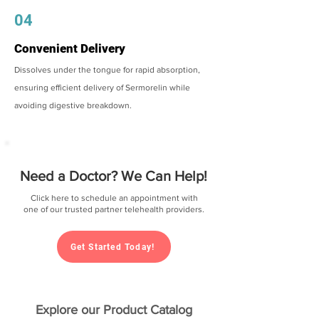
04
Convenient Delivery
Dissolves under the tongue for rapid absorption,
ensuring efficient delivery of Sermorelin while
avoiding digestive breakdown.
Need a Doctor? We Can Help!
Click here to schedule an appointment with
one of our trusted partner telehealth providers.
Get Started Today!
Explore our Product Catalog