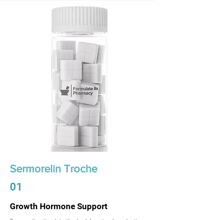
Sermorelin Troche
01
Growth Hormone Support