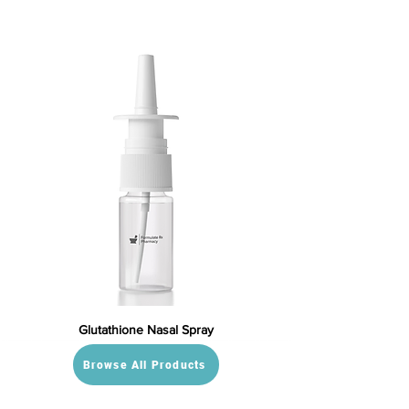
Glutathione Nasal Spray
Browse All Products