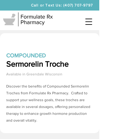
Call or Text Us: (407) 707-9797
COMPOUNDED
Sermorelin Troche
Available in
Greendale Wisconsin
Discover the benefits of Compounded
Sermorelin
Troches
from Formulate Rx Pharmacy. Crafted to
support your wellness goals, these troches are
available in several dosages, offering personalized
therapy to enhance growth hormone production
and overall vitality.