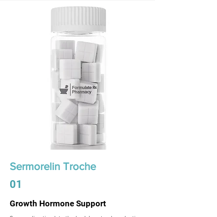
Sermorelin Troche
01
Growth Hormone Support