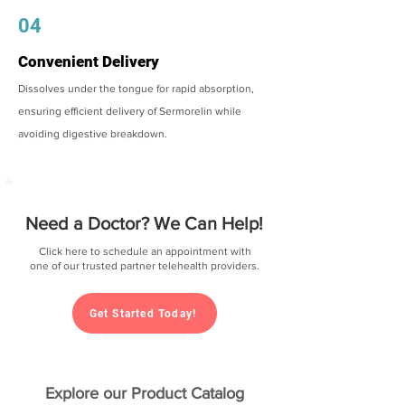
04
Convenient Delivery
Dissolves under the tongue for rapid absorption,
ensuring efficient delivery of Sermorelin while
avoiding digestive breakdown.
Need a Doctor? We Can Help!
Click here to schedule an appointment with
one of our trusted partner telehealth providers.
Get Started Today!
Explore our Product Catalog