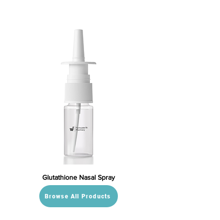
Glutathione Nasal Spray
Browse All Products