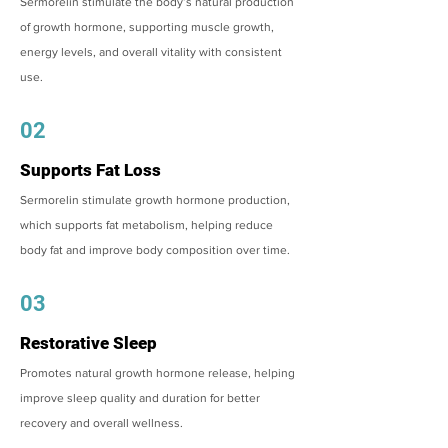
Sermorelin stimulate the body’s natural production
of growth hormone, supporting muscle growth,
energy levels, and overall vitality with consistent
use.
02
Supports Fat Loss
Sermorelin stimulate growth hormone production,
which supports fat metabolism, helping reduce
body fat and improve body composition over time.
03
Restorative Sleep
Promotes natural growth hormone release, helping
improve sleep quality and duration for better
recovery and overall wellness.