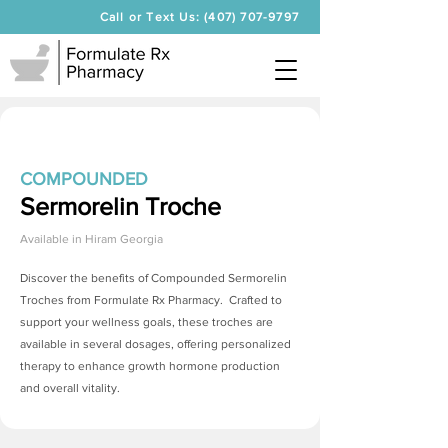
Call or Text Us: (407) 707-9797
COMPOUNDED
Sermorelin Troche
Available in
Hiram Georgia
Discover the benefits of Compounded
Sermorelin
Troches
from Formulate Rx Pharmacy. Crafted to
support your wellness goals, these troches are
available in several dosages, offering personalized
therapy to enhance growth hormone production
and overall vitality.