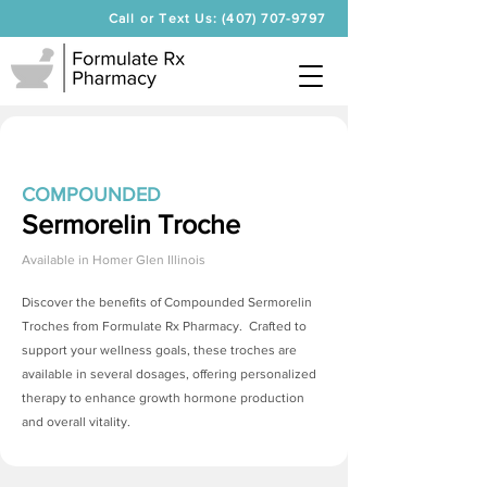
Call or Text Us: (407) 707-9797
COMPOUNDED
Sermorelin Troche
Available in
Homer Glen Illinois
Discover the benefits of Compounded
Sermorelin
Troches
from Formulate Rx Pharmacy. Crafted to
support your wellness goals, these troches are
available in several dosages, offering personalized
therapy to enhance growth hormone production
and overall vitality.