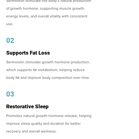
Sermorelin stimulate the body’s natural production
of growth hormone, supporting muscle growth,
energy levels, and overall vitality with consistent
use.
02
Supports Fat Loss
Sermorelin stimulate growth hormone production,
which supports fat metabolism, helping reduce
body fat and improve body composition over time.
03
Restorative Sleep
Promotes natural growth hormone release, helping
improve sleep quality and duration for better
recovery and overall wellness.