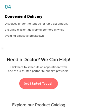
04
Convenient Delivery
Dissolves under the tongue for rapid absorption,
ensuring efficient delivery of Sermorelin while
avoiding digestive breakdown.
Need a Doctor? We Can Help!
Click here to schedule an appointment with
one of our trusted partner telehealth providers.
Get Started Today!
Explore our Product Catalog