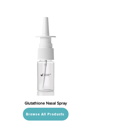
Glutathione Nasal Spray
Browse All Products