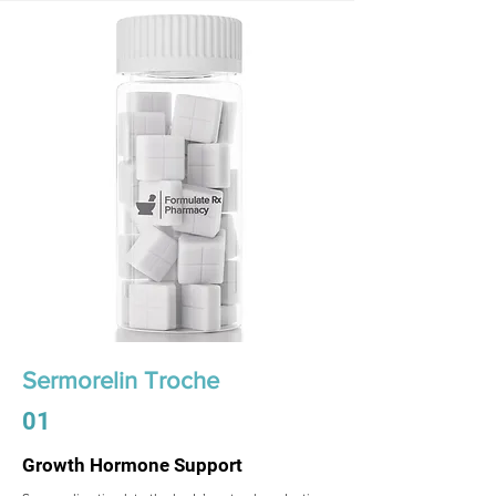
Sermorelin Troche
01
Growth Hormone Support