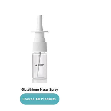
Glutathione Nasal Spray
Browse All Products