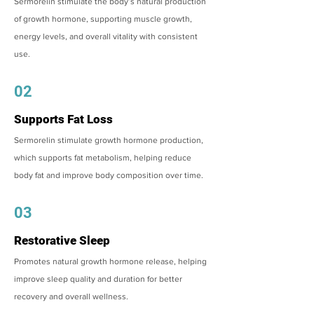
Sermorelin stimulate the body’s natural production
of growth hormone, supporting muscle growth,
energy levels, and overall vitality with consistent
use.
02
Supports Fat Loss
Sermorelin stimulate growth hormone production,
which supports fat metabolism, helping reduce
body fat and improve body composition over time.
03
Restorative Sleep
Promotes natural growth hormone release, helping
improve sleep quality and duration for better
recovery and overall wellness.