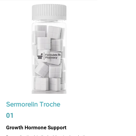
Sermorelin Troche
01
Growth Hormone Support