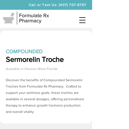
Call or Text Us: (407) 707-9797
COMPOUNDED
Sermorelin Troche
Available in
Horizon West Florida
Discover the benefits of Compounded
Sermorelin
Troches
from Formulate Rx Pharmacy. Crafted to
support your wellness goals, these troches are
available in several dosages, offering personalized
therapy to enhance growth hormone production
and overall vitality.