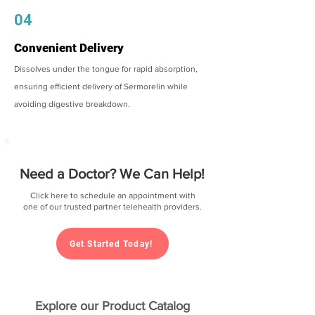
04
Convenient Delivery
Dissolves under the tongue for rapid absorption,
ensuring efficient delivery of Sermorelin while
avoiding digestive breakdown.
Need a Doctor? We Can Help!
Click here to schedule an appointment with
one of our trusted partner telehealth providers.
Get Started Today!
Explore our Product Catalog