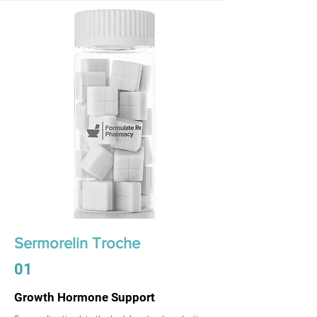
Sermorelin Troche
01
Growth Hormone Support