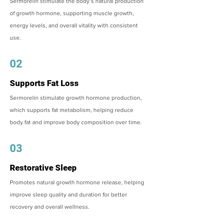
Sermorelin stimulate the body’s natural production
of growth hormone, supporting muscle growth,
energy levels, and overall vitality with consistent
use.
02
Supports Fat Loss
Sermorelin stimulate growth hormone production,
which supports fat metabolism, helping reduce
body fat and improve body composition over time.
03
Restorative Sleep
Promotes natural growth hormone release, helping
improve sleep quality and duration for better
recovery and overall wellness.