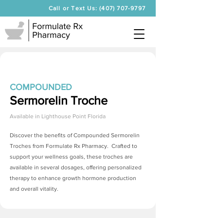
Call or Text Us: (407) 707-9797
COMPOUNDED
Sermorelin Troche
Available in
Lighthouse Point Florida
Discover the benefits of Compounded
Sermorelin
Troches
from Formulate Rx Pharmacy. Crafted to
support your wellness goals, these troches are
available in several dosages, offering personalized
therapy to enhance growth hormone production
and overall vitality.