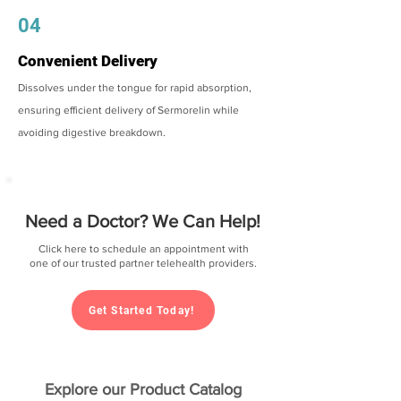
04
Convenient Delivery
Dissolves under the tongue for rapid absorption,
ensuring efficient delivery of Sermorelin while
avoiding digestive breakdown.
Need a Doctor? We Can Help!
Click here to schedule an appointment with
one of our trusted partner telehealth providers.
Get Started Today!
Explore our Product Catalog