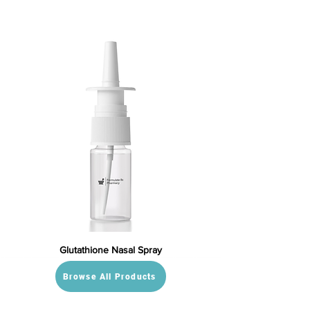
Glutathione Nasal Spray
Browse All Products